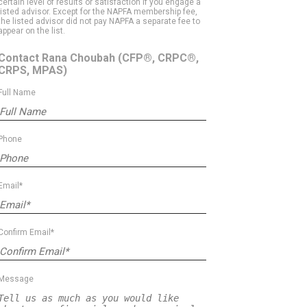
certain level of results or satisfaction if you engage a
listed advisor. Except for the NAPFA membership fee,
the listed advisor did not pay NAPFA a separate fee to
appear on the list.
Contact Rana Choubah
(CFP®, CRPC®,
CRPS, MPAS)
Full Name
Phone
Email*
Confirm Email*
Message