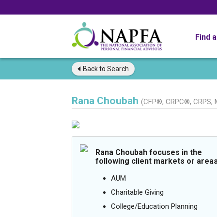
Find 
Back to
Search
Rana Choubah
(CFP®, CRPC®, CRPS, 
Rana Choubah focuses in the
following client markets or areas
AUM
Charitable Giving
College/Education Planning