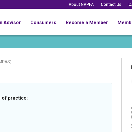
About NAPFA
Contact Us
C
an Advisor
Consumers
Become a Member
Memb
MPAS)
 of practice: