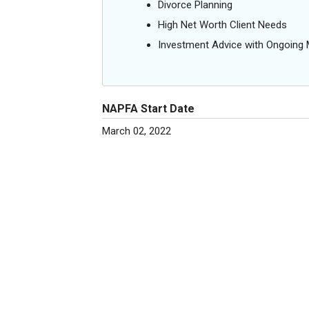
Divorce Planning
High Net Worth Client Needs
Investment Advice with Ongoin
NAPFA Start Date
March 02, 2022