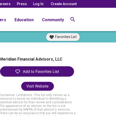
areers
Press
Log In
Create Account
ers
Education
Community
Favorites List
Meridian Financial Advisors, LLC
Visit Website
Disclaimer: Limitations. This list only serves as a
resource to assist an individual in identifying a
potential advisor for their review and consideration.
The appearance of an adviser on the list is not
endorsement by NAPFA of that advisor's services.
There can be no assurance that you will experience a