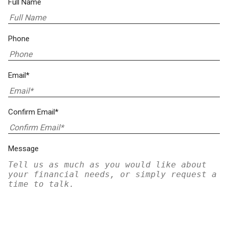
Full Name
Phone
Email*
Confirm Email*
Message