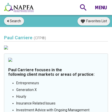
Search
Favorites List
Paul Carriere
(CFP®)
Paul Carriere focuses in the
following client markets or areas of practice:
Entrepreneurs
Generation X
Hourly
Insurance Related Issues
Investment Advice with Ongoing Management