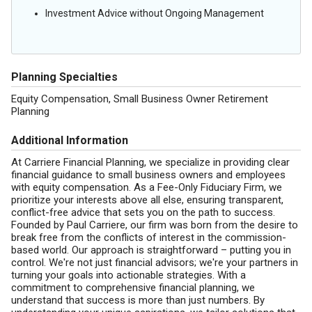
Investment Advice without Ongoing Management
Planning Specialties
Equity Compensation, Small Business Owner Retirement
Planning
Additional Information
At Carriere Financial Planning, we specialize in providing clear
financial guidance to small business owners and employees
with equity compensation. As a Fee-Only Fiduciary Firm, we
prioritize your interests above all else, ensuring transparent,
conflict-free advice that sets you on the path to success.
Founded by Paul Carriere, our firm was born from the desire to
break free from the conflicts of interest in the commission-
based world. Our approach is straightforward – putting you in
control. We're not just financial advisors; we're your partners in
turning your goals into actionable strategies. With a
commitment to comprehensive financial planning, we
understand that success is more than just numbers. By