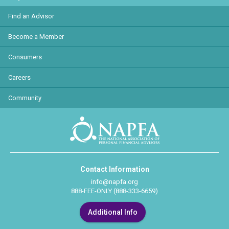
Find an Advisor
Become a Member
Consumers
Careers
Community
Contact Information
info@napfa.org
888-FEE-ONLY (888-333-6659)
Additional Info