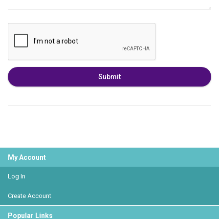
Submit
My Account
Log In
Create Account
Popular Links