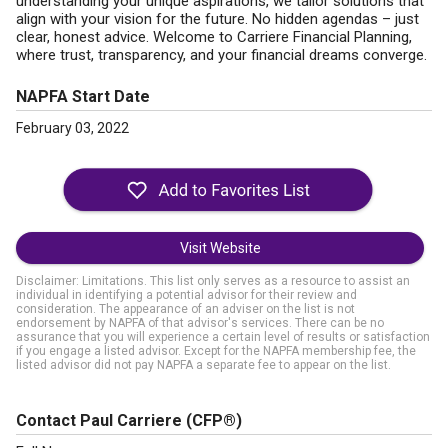
understanding your unique aspirations, we tailor solutions that
align with your vision for the future. No hidden agendas – just
clear, honest advice. Welcome to Carriere Financial Planning,
where trust, transparency, and your financial dreams converge.
NAPFA Start Date
February 03, 2022
Visit Website
Disclaimer: Limitations. This list only serves as a resource to assist an
individual in identifying a potential advisor for their review and
consideration. The appearance of an adviser on the list is not
endorsement by NAPFA of that advisor's services. There can be no
assurance that you will experience a certain level of results or satisfaction
if you engage a listed advisor. Except for the NAPFA membership fee, the
listed advisor did not pay NAPFA a separate fee to appear on the list.
Contact Paul Carriere
(CFP®)