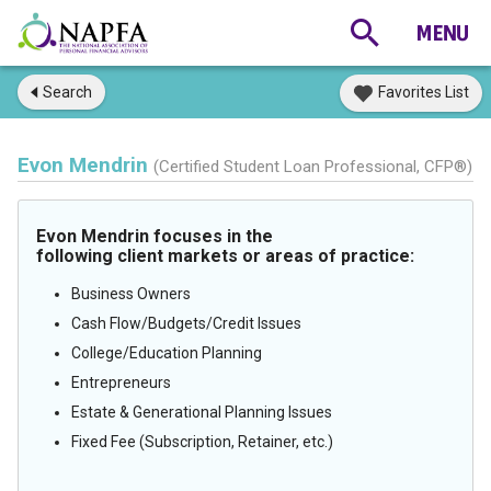
Search
Favorites List
Evon Mendrin
(Certified Student Loan Professional, CFP®)
Evon Mendrin focuses in the
following client markets or areas of practice:
Business Owners
Cash Flow/Budgets/Credit Issues
College/Education Planning
Entrepreneurs
Estate & Generational Planning Issues
Fixed Fee (Subscription, Retainer, etc.)