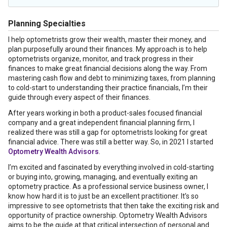
Planning Specialties
I help optometrists grow their wealth, master their money, and
plan purposefully around their finances. My approach is to help
optometrists organize, monitor, and track progress in their
finances to make great financial decisions along the way. From
mastering cash flow and debt to minimizing taxes, from planning
to cold-start to understanding their practice financials, I’m their
guide through every aspect of their finances.
After years working in both a product-sales focused financial
company and a great independent financial planning firm, I
realized there was still a gap for optometrists looking for great
financial advice. There was still a better way. So, in 2021 I started
Optometry Wealth Advisors
.
I’m excited and fascinated by everything involved in cold-starting
or buying into, growing, managing, and eventually exiting an
optometry practice. As a professional service business owner, I
know how hard it is to just be an excellent practitioner. It’s so
impressive to see optometrists that then take the exciting risk and
opportunity of practice ownership. Optometry Wealth Advisors
aims to be the guide at that critical intersection of personal and