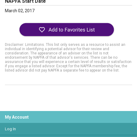
NAPFA Start Date
March 02, 2017
Disclaimer: Limitations. This list only serves as a resource to assist an
individual in identifying a potential advisor for their review and
consideration. The appearance of an adviser on the list is not
endorsement by NAPFA of that advisor's services. There can be no
assurance that you will experience a certain level of results or satisfaction
if you engage a listed advisor. Except for the NAPFA membership fee, the
listed advisor did not pay NAPFA a separate fee to appear on the list.
My Account
Log In