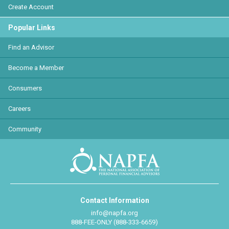
Create Account
Popular Links
Find an Advisor
Become a Member
Consumers
Careers
Community
Contact Information
info@napfa.org
888-FEE-ONLY (888-333-6659)