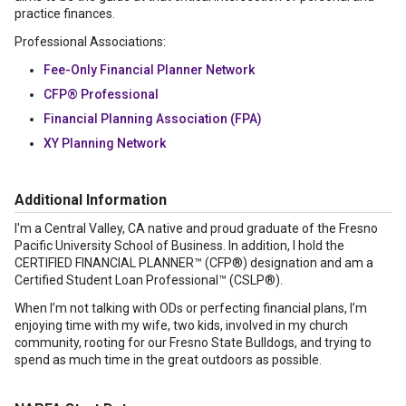
practice finances.
Professional Associations:
Fee-Only Financial Planner Network
CFP® Professional
Financial Planning Association (FPA)
XY Planning Network
Additional Information
I'm a Central Valley, CA native and proud graduate of the Fresno
Pacific University School of Business. In addition, I hold the
CERTIFIED FINANCIAL PLANNER™ (CFP®) designation and am a
Certified Student Loan Professional™ (CSLP®).
When I’m not talking with ODs or perfecting financial plans, I’m
enjoying time with my wife, two kids, involved in my church
community, rooting for our Fresno State Bulldogs, and trying to
spend as much time in the great outdoors as possible.