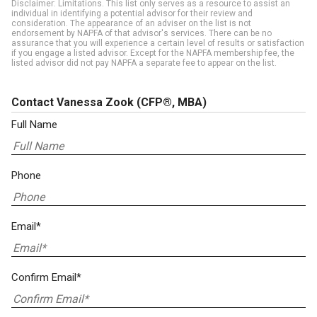
Disclaimer: Limitations. This list only serves as a resource to assist an
individual in identifying a potential advisor for their review and
consideration. The appearance of an adviser on the list is not
endorsement by NAPFA of that advisor's services. There can be no
assurance that you will experience a certain level of results or satisfaction
if you engage a listed advisor. Except for the NAPFA membership fee, the
listed advisor did not pay NAPFA a separate fee to appear on the list.
Contact Vanessa Zook
(CFP®, MBA)
Full Name
Phone
Email*
Confirm Email*