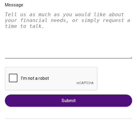
Message
Submit