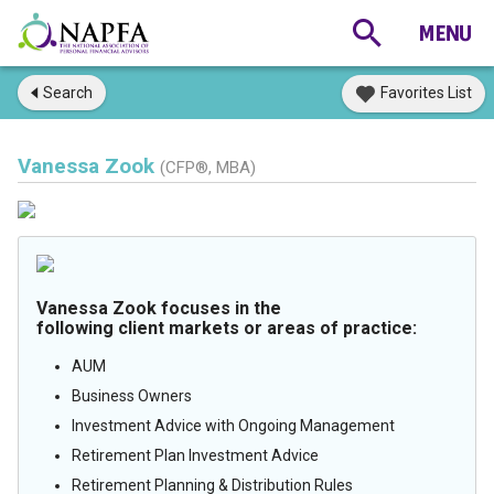
Search
Favorites List
Vanessa Zook
(CFP®, MBA)
Vanessa Zook focuses in the
following client markets or areas of practice:
AUM
Business Owners
Investment Advice with Ongoing Management
Retirement Plan Investment Advice
Retirement Planning & Distribution Rules