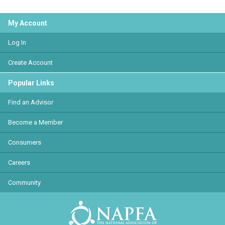
My Account
Log In
Create Account
Popular Links
Find an Advisor
Become a Member
Consumers
Careers
Community