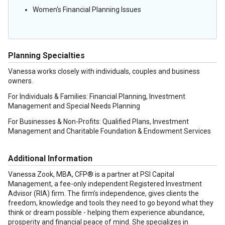
Women's Financial Planning Issues
Planning Specialties
Vanessa works closely with individuals, couples and business
owners.
For Individuals & Families: Financial Planning, Investment
Management and Special Needs Planning
For Businesses & Non-Profits: Qualified Plans, Investment
Management and Charitable Foundation & Endowment Services
Additional Information
Vanessa Zook, MBA, CFP® is a partner at PSI Capital
Management, a fee-only independent Registered Investment
Advisor (RIA) firm. The firm’s independence, gives clients the
freedom, knowledge and tools they need to go beyond what they
think or dream possible - helping them experience abundance,
prosperity and financial peace of mind. She specializes in