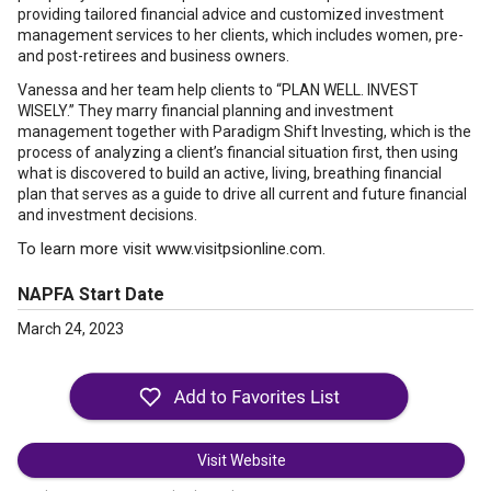
providing tailored financial advice and customized investment
management services to her clients, which includes women, pre-
and post-retirees and business owners.
Vanessa and her team help clients to “PLAN WELL. INVEST
WISELY.” They marry financial planning and investment
management together with Paradigm Shift Investing, which is the
process of analyzing a client’s financial situation first, then using
what is discovered to build an active, living, breathing financial
plan that serves as a guide to drive all current and future financial
and investment decisions.
To learn more visit www.visitpsionline.com.
NAPFA Start Date
March 24, 2023
Visit Website