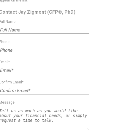
appear on the list.
Contact Jay Zigmont
(CFP®, PhD)
Full Name
Phone
Email*
Confirm Email*
Message