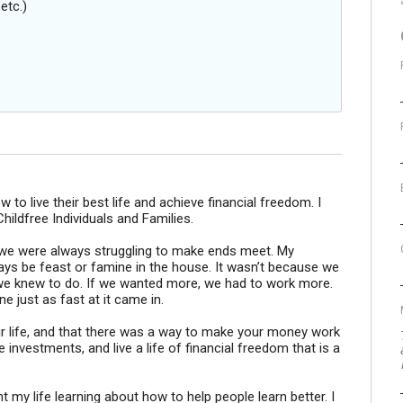
etc.)
w to live their best life and achieve financial freedom. I
hildfree Individuals and Families.
 we were always struggling to make ends meet. My
ays be feast or famine in the house. It wasn’t because we
g we knew to do. If we wanted more, we had to work more.
 just as fast at it came in.
ur life, and that there was a way to make your money work
 investments, and live a life of financial freedom that is a
t my life learning about how to help people learn better. I