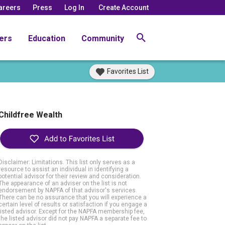
areers
Press
Log In
Create Account
ers
Education
Community
Favorites List
Childfree Wealth
Disclaimer: Limitations. This list only serves as a
resource to assist an individual in identifying a
potential advisor for their review and consideration.
The appearance of an adviser on the list is not
endorsement by NAPFA of that advisor's services.
There can be no assurance that you will experience a
certain level of results or satisfaction if you engage a
listed advisor. Except for the NAPFA membership fee,
the listed advisor did not pay NAPFA a separate fee to