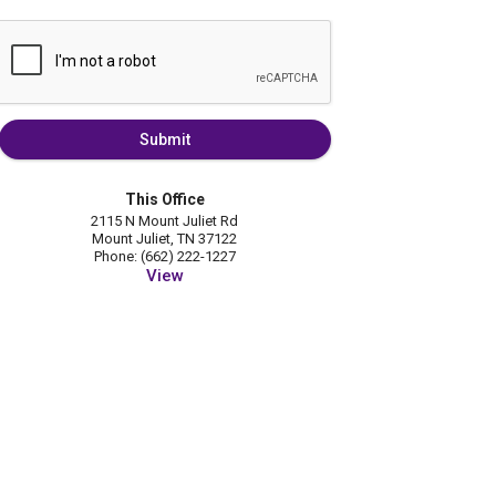
Submit
This Office
2115 N Mount Juliet Rd
Mount Juliet, TN 37122
Phone: (662) 222-1227
View