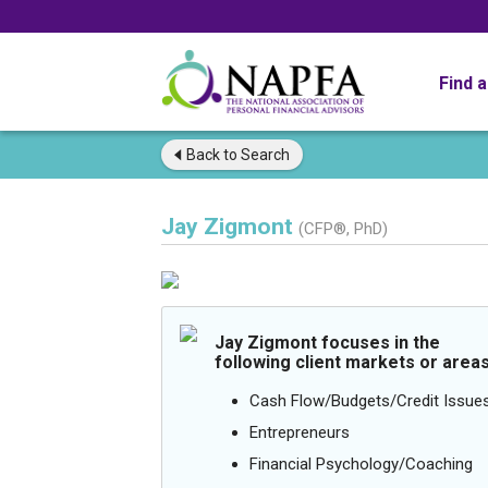
Find 
Back to
Search
Jay Zigmont
(CFP®, PhD)
Jay Zigmont focuses in the
following client markets or areas
Cash Flow/Budgets/Credit Issue
Entrepreneurs
Financial Psychology/Coaching