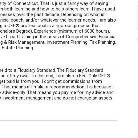
sity of Connecticut. That is just a fancy way of saying
n both learning and how to help others learn. I have used
sinesses over the past decade. Depending on what is
ancial coach, and/or whatever the learner needs. I am also
a CFP® professional is a rigorous process that
achelors Degree), Experience (minimum of 6000 hours),
have broad training in the areas of Comprehensive Financial
ing & Risk Management, Investment Planning, Tax Planning,
 Estate Planning.
ld to a Fiduciary Standard. The Fiduciary Standard
ead of my own. To this end, I am also a Fee-Only CFP®
get paid is from you. I don’t get commissions from
s. That means if I make a recommendation it is because I
also advice-only. That means you pay me for my advice and
do investment management and do not charge an assets