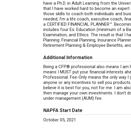
have a Ph.D. in Adult Learning from the Univer
that I have worked hard to become an expert i
those skills to coach both individuals and bu
needed, I’m a life coach, executive coach, fin
a CERTIFIED FINANCIAL PLANNER™. Becoming 
includes four Es: Education (minimum of a B
Examination, and Ethics. The result is that I 
Planning: Financial Planning, Insurance Plann
Retirement Planning & Employee Benefits, and
Additional Information
Being a CFP® professional also means I am he
means I MUST put your financial interests ah
Professional. Fee-Only means the only way I 
anyone or any incentives to sell you product
believe it is best for you, not for me. I am 
then manage your own investments. I don't 
under management (AUM) fee.
NAPFA Start Date
October 05, 2021