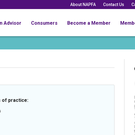
About NAPFA
Contact Us
C
an Advisor
Consumers
Become a Member
Memb
 of practice:
s