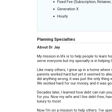
Fixed Fee (Subscription, Retainer, 
Generation X
Hourly
Planning Specialties
About Dr Jay
My mission in life is to help people to learn ho
serve everyone but my specialty is in helping C
Like many others, I grew up in a home where
parents worked hard but yet it seemed to alw
did anything wrong, it was just the only thin
We worked hard for our money, and it was gone
Decades later, I learned how debt can ruin yo
for you. Now my wife and I live debt-free, have
luxury to most.
Now I’m on a mission to help others. I’ve spen