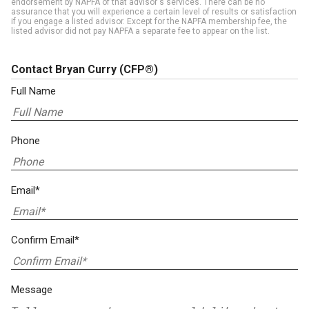
endorsement by NAPFA of that advisor's services. There can be no
assurance that you will experience a certain level of results or satisfaction
if you engage a listed advisor. Except for the NAPFA membership fee, the
listed advisor did not pay NAPFA a separate fee to appear on the list.
Contact Bryan Curry
(CFP®)
Full Name
Phone
Email*
Confirm Email*
Message