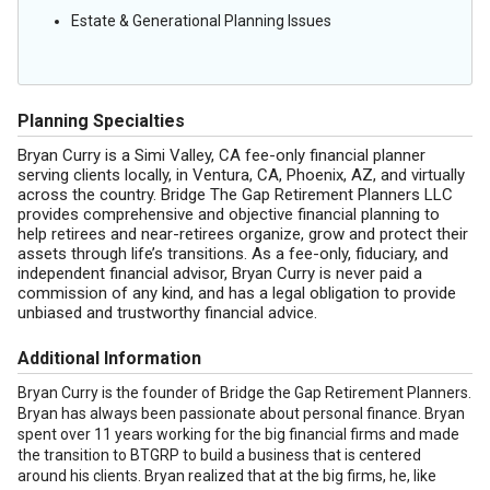
Estate & Generational Planning Issues
Planning Specialties
Bryan Curry is a Simi Valley, CA fee-only financial planner
serving clients locally, in Ventura, CA, Phoenix, AZ, and virtually
across the country. Bridge The Gap Retirement Planners LLC
provides comprehensive and objective financial planning to
help retirees and near-retirees organize, grow and protect their
assets through life’s transitions. As a fee-only, fiduciary, and
independent financial advisor, Bryan Curry is never paid a
commission of any kind, and has a legal obligation to provide
unbiased and trustworthy financial advice.
Additional Information
Bryan Curry is the founder of Bridge the Gap Retirement Planners.
Bryan has always been passionate about personal finance. Bryan
spent over 11 years working for the big financial firms and made
the transition to BTGRP to build a business that is centered
around his clients. Bryan realized that at the big firms, he, like