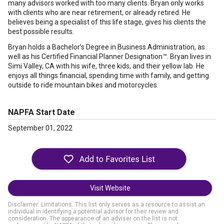
many advisors worked with too many clients. Bryan only works
with clients who are near retirement, or already retired. He
believes being a specialist of this life stage, gives his clients the
best possible results.
Bryan holds a Bachelor’s Degree in Business Administration, as
well as his Certified Financial Planner Designation™. Bryan lives in
Simi Valley, CA with his wife, three kids, and their yellow lab. He
enjoys all things financial, spending time with family, and getting
outside to ride mountain bikes and motorcycles.
NAPFA Start Date
September 01, 2022
Visit Website
Disclaimer: Limitations. This list only serves as a resource to assist an
individual in identifying a potential advisor for their review and
consideration. The appearance of an adviser on the list is not