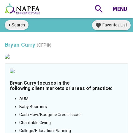
Search
Favorites List
Bryan Curry
(CFP®)
Bryan Curry focuses in the
following client markets or areas of practice:
AUM
Baby Boomers
Cash Flow/Budgets/Credit Issues
Charitable Giving
College/Education Planning