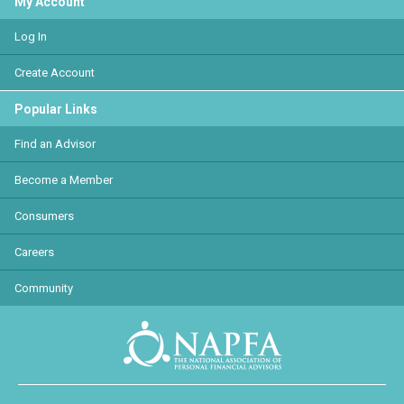
My Account
Log In
Create Account
Popular Links
Find an Advisor
Become a Member
Consumers
Careers
Community