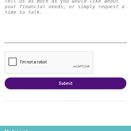
Submit