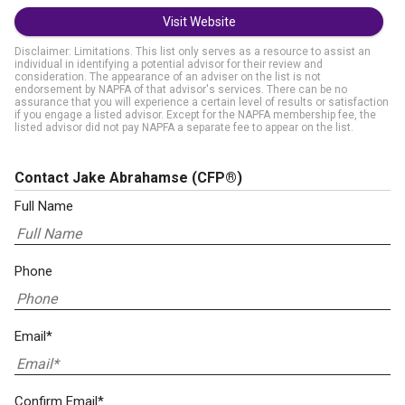
Visit Website
Disclaimer: Limitations. This list only serves as a resource to assist an
individual in identifying a potential advisor for their review and
consideration. The appearance of an adviser on the list is not
endorsement by NAPFA of that advisor's services. There can be no
assurance that you will experience a certain level of results or satisfaction
if you engage a listed advisor. Except for the NAPFA membership fee, the
listed advisor did not pay NAPFA a separate fee to appear on the list.
Contact Jake Abrahamse
(CFP®)
Full Name
Phone
Email*
Confirm Email*