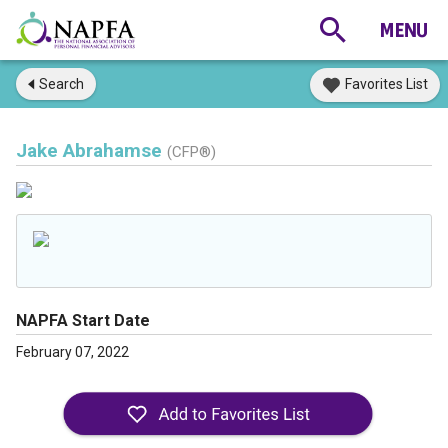
Search
Favorites List
Jake Abrahamse
(CFP®)
NAPFA Start Date
February 07, 2022