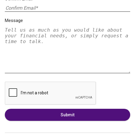
Message
Submit