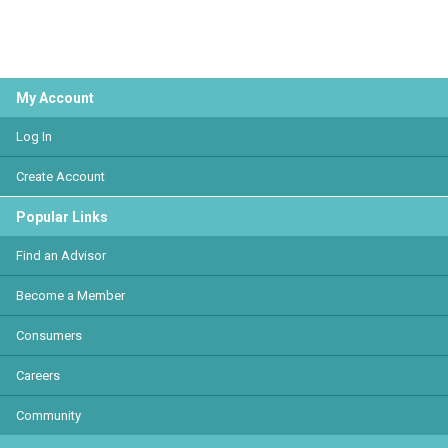
My Account
Log In
Create Account
Popular Links
Find an Advisor
Become a Member
Consumers
Careers
Community