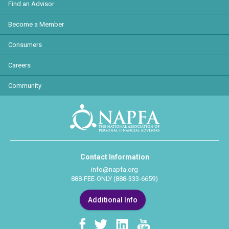
Find an Advisor
Become a Member
Consumers
Careers
Community
Contact Information
info@napfa.org
888-FEE-ONLY (888-333-6659)
Additional Info