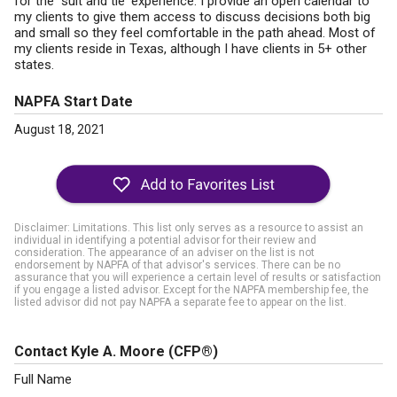
for the "suit and tie' experience. I provide an open calendar to
my clients to give them access to discuss decisions both big
and small so they feel comfortable in the path ahead. Most of
my clients reside in Texas, although I have clients in 5+ other
states.
NAPFA Start Date
August 18, 2021
Disclaimer: Limitations. This list only serves as a resource to assist an
individual in identifying a potential advisor for their review and
consideration. The appearance of an adviser on the list is not
endorsement by NAPFA of that advisor's services. There can be no
assurance that you will experience a certain level of results or satisfaction
if you engage a listed advisor. Except for the NAPFA membership fee, the
listed advisor did not pay NAPFA a separate fee to appear on the list.
Contact Kyle A. Moore
(CFP®)
Full Name