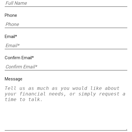
Phone
Email*
Confirm Email*
Message