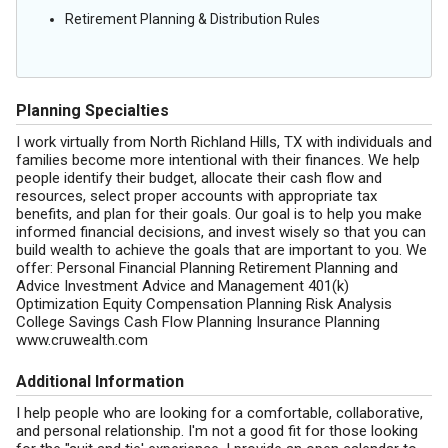
Retirement Planning & Distribution Rules
Planning Specialties
I work virtually from North Richland Hills, TX with individuals and
families become more intentional with their finances. We help
people identify their budget, allocate their cash flow and
resources, select proper accounts with appropriate tax
benefits, and plan for their goals. Our goal is to help you make
informed financial decisions, and invest wisely so that you can
build wealth to achieve the goals that are important to you. We
offer: Personal Financial Planning Retirement Planning and
Advice Investment Advice and Management 401(k)
Optimization Equity Compensation Planning Risk Analysis
College Savings Cash Flow Planning Insurance Planning
www.cruwealth.com
Additional Information
I help people who are looking for a comfortable, collaborative,
and personal relationship. I'm not a good fit for those looking