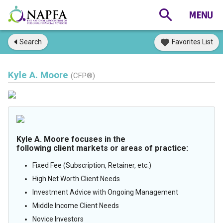
Search
Favorites List
Kyle A. Moore
(CFP®)
Kyle A. Moore focuses in the
following client markets or areas of practice:
Fixed Fee (Subscription, Retainer, etc.)
High Net Worth Client Needs
Investment Advice with Ongoing Management
Middle Income Client Needs
Novice Investors