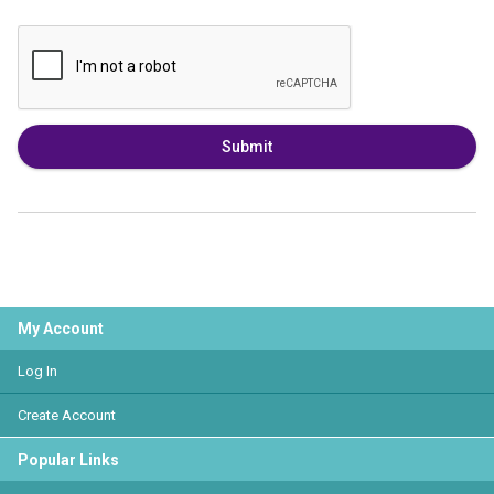
Submit
My Account
Log In
Create Account
Popular Links