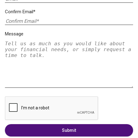
Confirm Email*
Message
Submit