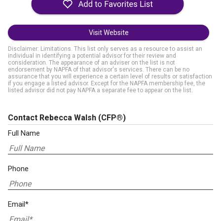
Visit Website
Disclaimer: Limitations. This list only serves as a resource to assist an
individual in identifying a potential advisor for their review and
consideration. The appearance of an adviser on the list is not
endorsement by NAPFA of that advisor's services. There can be no
assurance that you will experience a certain level of results or satisfaction
if you engage a listed advisor. Except for the NAPFA membership fee, the
listed advisor did not pay NAPFA a separate fee to appear on the list.
Contact Rebecca Walsh
(CFP®)
Full Name
Phone
Email*