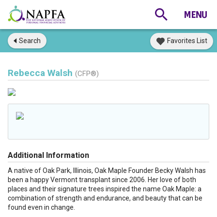
Search
Favorites List
Rebecca Walsh
(CFP®)
Additional Information
A native of Oak Park, Illinois, Oak Maple Founder Becky Walsh has
been a happy Vermont transplant since 2006. Her love of both
places and their signature trees inspired the name Oak Maple: a
combination of strength and endurance, and beauty that can be
found even in change.