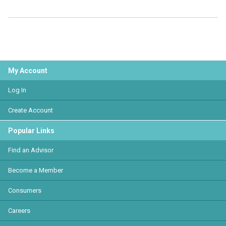
My Account
Log In
Create Account
Popular Links
Find an Advisor
Become a Member
Consumers
Careers