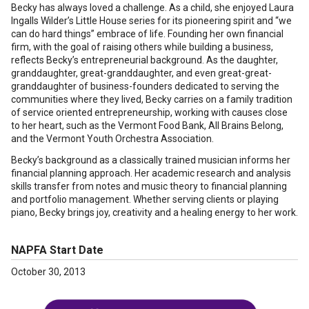
Becky has always loved a challenge. As a child, she enjoyed Laura
Ingalls Wilder’s Little House series for its pioneering spirit and “we
can do hard things” embrace of life. Founding her own financial
firm, with the goal of raising others while building a business,
reflects Becky’s entrepreneurial background. As the daughter,
granddaughter, great-granddaughter, and even great-great-
granddaughter of business-founders dedicated to serving the
communities where they lived, Becky carries on a family tradition
of service oriented entrepreneurship, working with causes close
to her heart, such as the Vermont Food Bank, All Brains Belong,
and the Vermont Youth Orchestra Association.
Becky’s background as a classically trained musician informs her
financial planning approach. Her academic research and analysis
skills transfer from notes and music theory to financial planning
and portfolio management. Whether serving clients or playing
piano, Becky brings joy, creativity and a healing energy to her work.
NAPFA Start Date
October 30, 2013