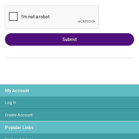
Submit
My Account
Log In
Create Account
Popular Links