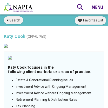
Search
Favorites List
Katy Cook
(CFP®, PhD)
Katy Cook focuses in the
following client markets or areas of practice:
Estate & Generational Planning Issues
Investment Advice with Ongoing Management
Investment Advice without Ongoing Management
Retirement Planning & Distribution Rules
Tax Planning