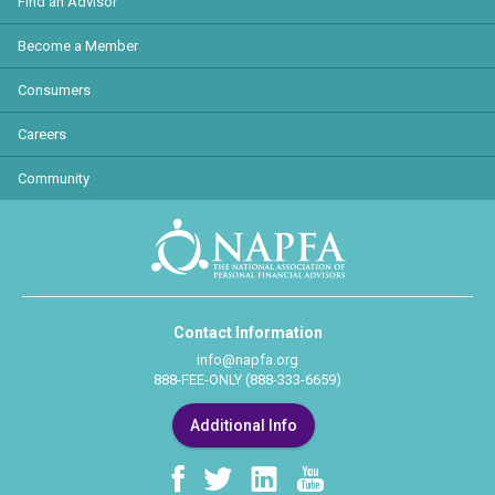
Find an Advisor
Become a Member
Consumers
Careers
Community
Contact Information
info@napfa.org
888-FEE-ONLY (888-333-6659)
Additional Info