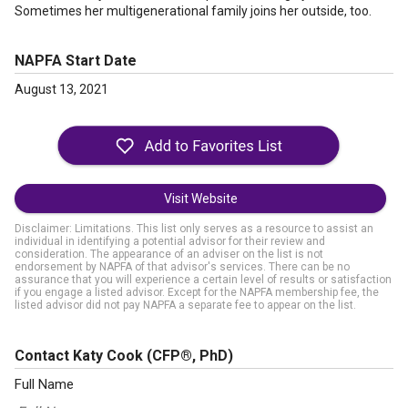
Sometimes her multigenerational family joins her outside, too.
NAPFA Start Date
August 13, 2021
Visit Website
Disclaimer: Limitations. This list only serves as a resource to assist an
individual in identifying a potential advisor for their review and
consideration. The appearance of an adviser on the list is not
endorsement by NAPFA of that advisor's services. There can be no
assurance that you will experience a certain level of results or satisfaction
if you engage a listed advisor. Except for the NAPFA membership fee, the
listed advisor did not pay NAPFA a separate fee to appear on the list.
Contact Katy Cook
(CFP®, PhD)
Full Name