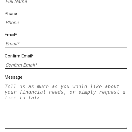
Phone
Email*
Confirm Email*
Message