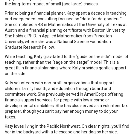
the long-term impact of small (and large) choices.
Prior to being a financial planner, Katy spent a decade in teaching
and independent consulting focused on “data for do-gooders.”
She completed a BS in Mathematics at the University of Texas at
Austin and a financial planning certificate with Boston University.
She holds a Ph.D. in Applied Mathematics from Princeton
University, where she was a National Science Foundation
Graduate Research Fellow.
While teaching, Katy gravitated to the “guide on the side” model of
teaching, rather than the “sage on the stage” model. This is a
great fit in financial planning, where Katy provides gentle support
on the side.
Katy volunteers with non-profit organizations that support
children, family health, and education through board and
committee work. She previously served in AmeriCorps offering
financial support services for people with low income or
developmental disabilities. She has also served as a volunteer tax
preparer, though you can’t pay her enough money to do your
taxes.
Katy loves living in the Pacific Northwest. On clear nights, you’ll find
her in the backyard with a telescope and her dog by her side.