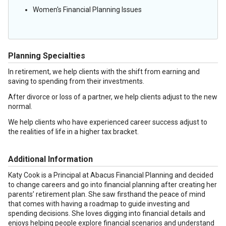
Women's Financial Planning Issues
Planning Specialties
In retirement, we help clients with the shift from earning and
saving to spending from their investments.
After divorce or loss of a partner, we help clients adjust to the new
normal.
We help clients who have experienced career success adjust to
the realities of life in a higher tax bracket.
Additional Information
Katy Cook is a Principal at Abacus Financial Planning and decided
to change careers and go into financial planning after creating her
parents’ retirement plan. She saw firsthand the peace of mind
that comes with having a roadmap to guide investing and
spending decisions. She loves digging into financial details and
enjoys helping people explore financial scenarios and understand