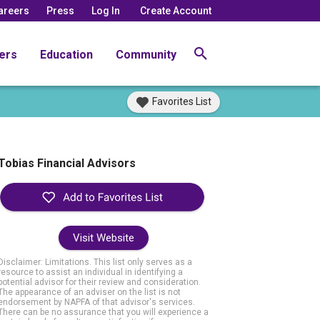
areers
Press
Log In
Create Account
ers
Education
Community
Favorites List
Tobias Financial Advisors
Visit Website
Disclaimer: Limitations. This list only serves as a
resource to assist an individual in identifying a
potential advisor for their review and consideration.
The appearance of an adviser on the list is not
endorsement by NAPFA of that advisor's services.
There can be no assurance that you will experience a