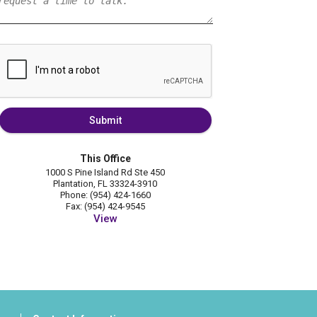
Submit
This Office
1000 S Pine Island Rd Ste 450
Plantation, FL 33324-3910
Phone: (954) 424-1660
Fax: (954) 424-9545
View