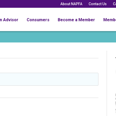
About NAPFA
Contact Us
C
an Advisor
Consumers
Become a Member
Memb