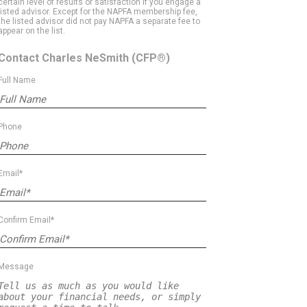
certain level of results or satisfaction if you engage a
listed advisor. Except for the NAPFA membership fee,
the listed advisor did not pay NAPFA a separate fee to
appear on the list.
Contact Charles NeSmith
(CFP®)
Full Name
Phone
Email*
Confirm Email*
Message