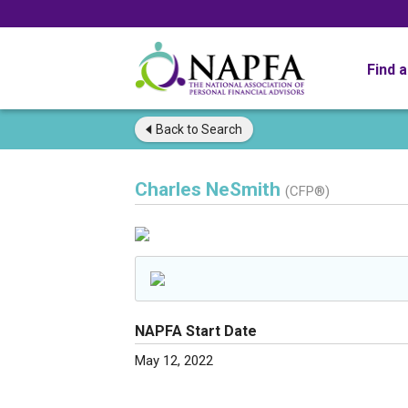
Find 
Back to
Search
Charles NeSmith
(CFP®)
NAPFA Start Date
May 12, 2022