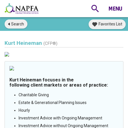
Search
Favorites List
Kurt Heineman
(CFP®)
Kurt Heineman focuses in the
following client markets or areas of practice:
Charitable Giving
Estate & Generational Planning Issues
Hourly
Investment Advice with Ongoing Management
Investment Advice without Ongoing Management