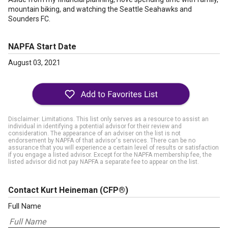
mountain biking, and watching the Seattle Seahawks and
Sounders FC.
NAPFA Start Date
August 03, 2021
Disclaimer: Limitations. This list only serves as a resource to assist an
individual in identifying a potential advisor for their review and
consideration. The appearance of an adviser on the list is not
endorsement by NAPFA of that advisor's services. There can be no
assurance that you will experience a certain level of results or satisfaction
if you engage a listed advisor. Except for the NAPFA membership fee, the
listed advisor did not pay NAPFA a separate fee to appear on the list.
Contact Kurt Heineman
(CFP®)
Full Name