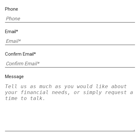
Phone
Email*
Confirm Email*
Message