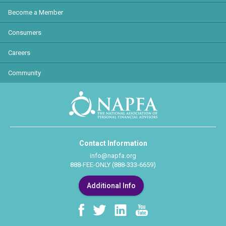
Become a Member
Consumers
Careers
Community
Contact Information
info@napfa.org
888-FEE-ONLY (888-333-6659)
Additional Info