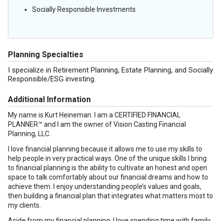
Socially Responsible Investments
Planning Specialties
I specialize in Retirement Planning, Estate Planning, and Socially
Responsible/ESG investing.
Additional Information
My name is Kurt Heineman. I am a CERTIFIED FINANCIAL
PLANNER™ and I am the owner of Vision Casting Financial
Planning, LLC.
I love financial planning because it allows me to use my skills to
help people in very practical ways. One of the unique skills I bring
to financial planning is the ability to cultivate an honest and open
space to talk comfortably about our financial dreams and how to
achieve them. I enjoy understanding people’s values and goals,
then building a financial plan that integrates what matters most to
my clients.
Aside from my financial planning, I love spending time with family,