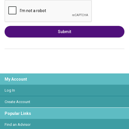
Submit
My Account
Log In
Create Account
Popular Links
Find an Advisor