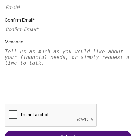
Confirm Email*
Message