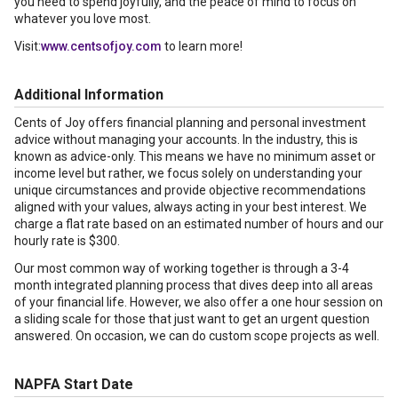
you need to spend joyfully, and the peace of mind to focus on
whatever you love most.
Visit:
www.centsofjoy.com
to learn more!
Additional Information
Cents of Joy offers financial planning and personal investment
advice without managing your accounts. In the industry, this is
known as advice-only. This means we have no minimum asset or
income level but rather, we focus solely on understanding your
unique circumstances and provide objective recommendations
aligned with your values, always acting in your best interest. We
charge a flat rate based on an estimated number of hours and our
hourly rate is $300.
Our most common way of working together is through a 3-4
month integrated planning process that dives deep into all areas
of your financial life. However, we also offer a one hour session on
a sliding scale for those that just want to get an urgent question
answered. On occasion, we can do custom scope projects as well.
NAPFA Start Date