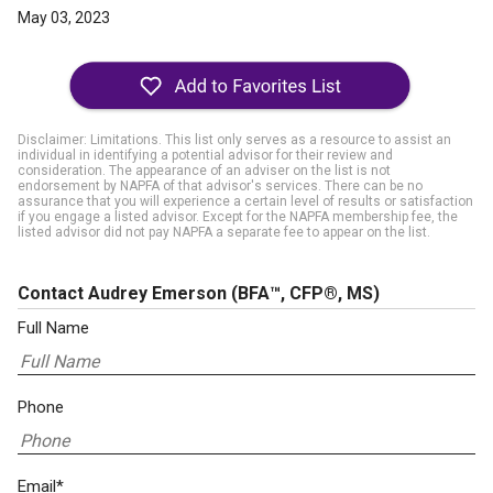
May 03, 2023
Disclaimer: Limitations. This list only serves as a resource to assist an
individual in identifying a potential advisor for their review and
consideration. The appearance of an adviser on the list is not
endorsement by NAPFA of that advisor's services. There can be no
assurance that you will experience a certain level of results or satisfaction
if you engage a listed advisor. Except for the NAPFA membership fee, the
listed advisor did not pay NAPFA a separate fee to appear on the list.
Contact Audrey Emerson
(BFA™, CFP®, MS)
Full Name
Phone
Email*