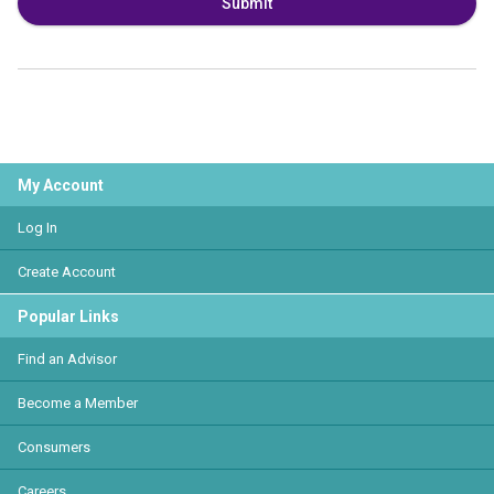
Submit
My Account
Log In
Create Account
Popular Links
Find an Advisor
Become a Member
Consumers
Careers