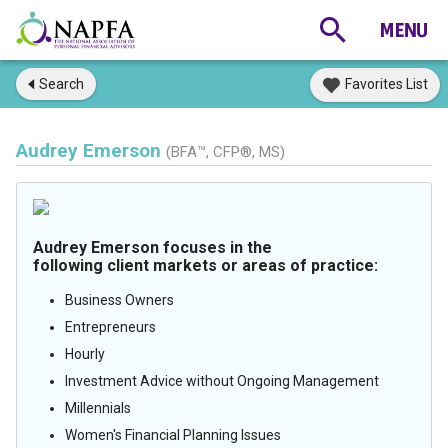
Search
Favorites List
Audrey Emerson
(BFA™, CFP®, MS)
Audrey Emerson focuses in the
following client markets or areas of practice:
Business Owners
Entrepreneurs
Hourly
Investment Advice without Ongoing Management
Millennials
Women's Financial Planning Issues