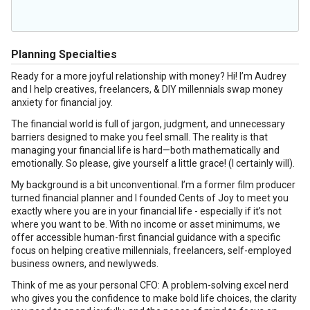
Planning Specialties
Ready for a more joyful relationship with money? Hi! I’m Audrey
and I help creatives, freelancers, & DIY millennials swap money
anxiety for financial joy.
The financial world is full of jargon, judgment, and unnecessary
barriers designed to make you feel small. The reality is that
managing your financial life is hard—both mathematically and
emotionally. So please, give yourself a little grace! (I certainly will).
My background is a bit unconventional. I’m a former film producer
turned financial planner and I founded Cents of Joy to meet you
exactly where you are in your financial life - especially if it’s not
where you want to be. With no income or asset minimums, we
offer accessible human-first financial guidance with a specific
focus on helping creative millennials, freelancers, self-employed
business owners, and newlyweds.
Think of me as your personal CFO: A problem-solving excel nerd
who gives you the confidence to make bold life choices, the clarity