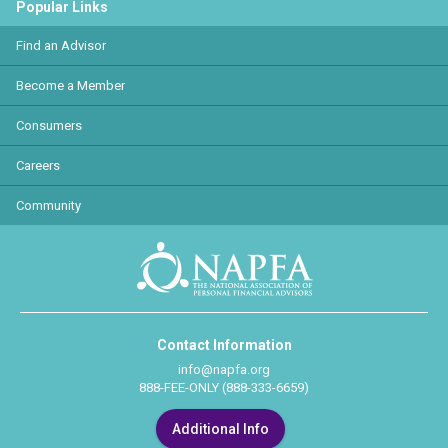
Popular Links
Find an Advisor
Become a Member
Consumers
Careers
Community
Contact Information
info@napfa.org
888-FEE-ONLY (888-333-6659)
Additional Info