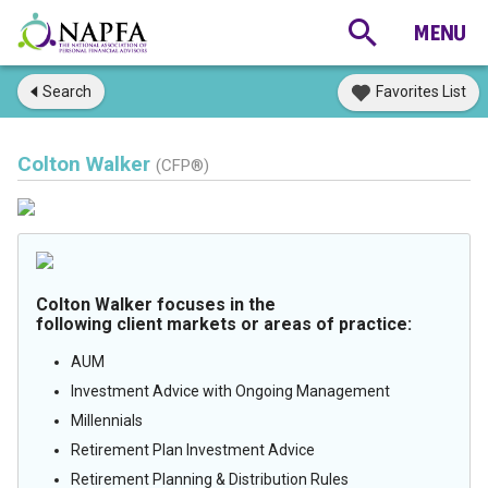
Search
Favorites List
Colton Walker
(CFP®)
Colton Walker focuses in the
following client markets or areas of practice:
AUM
Investment Advice with Ongoing Management
Millennials
Retirement Plan Investment Advice
Retirement Planning & Distribution Rules