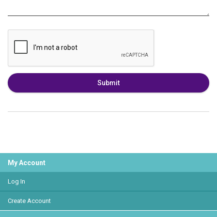
Submit
My Account
Log In
Create Account