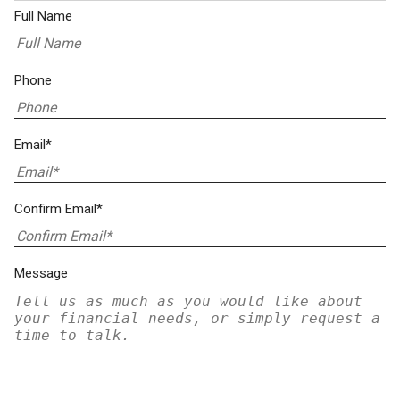
Full Name
Phone
Email*
Confirm Email*
Message