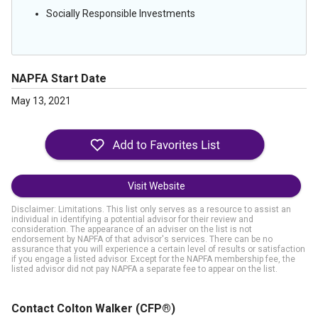
Socially Responsible Investments
NAPFA Start Date
May 13, 2021
Visit Website
Disclaimer: Limitations. This list only serves as a resource to assist an
individual in identifying a potential advisor for their review and
consideration. The appearance of an adviser on the list is not
endorsement by NAPFA of that advisor's services. There can be no
assurance that you will experience a certain level of results or satisfaction
if you engage a listed advisor. Except for the NAPFA membership fee, the
listed advisor did not pay NAPFA a separate fee to appear on the list.
Contact Colton Walker
(CFP®)