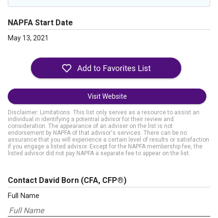
NAPFA Start Date
May 13, 2021
Visit Website
Disclaimer: Limitations. This list only serves as a resource to assist an
individual in identifying a potential advisor for their review and
consideration. The appearance of an adviser on the list is not
endorsement by NAPFA of that advisor's services. There can be no
assurance that you will experience a certain level of results or satisfaction
if you engage a listed advisor. Except for the NAPFA membership fee, the
listed advisor did not pay NAPFA a separate fee to appear on the list.
Contact David Born
(CFA, CFP®)
Full Name