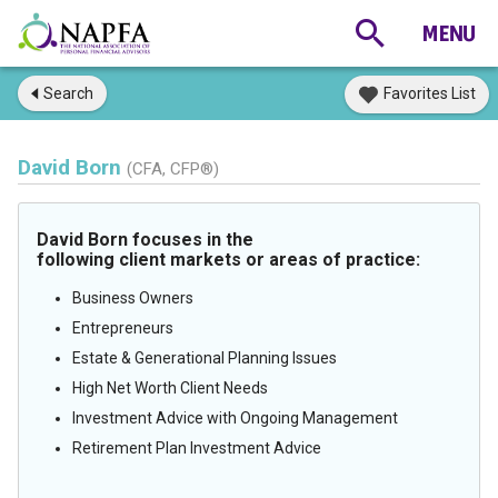
Search
Favorites List
David Born
(CFA, CFP®)
David Born focuses in the
following client markets or areas of practice:
Business Owners
Entrepreneurs
Estate & Generational Planning Issues
High Net Worth Client Needs
Investment Advice with Ongoing Management
Retirement Plan Investment Advice