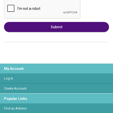
Submit
My Account
Log In
Create Account
Popular Links
Find an Advisor