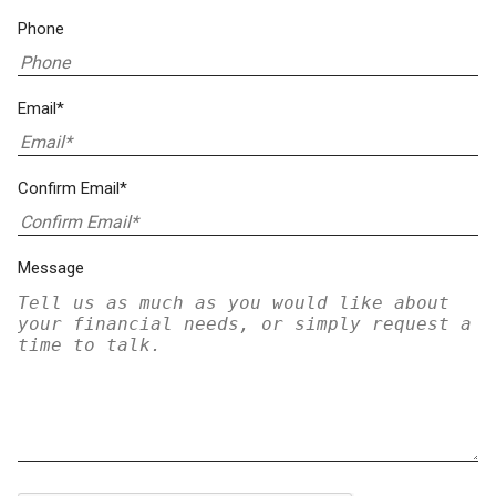
Phone
Email*
Confirm Email*
Message