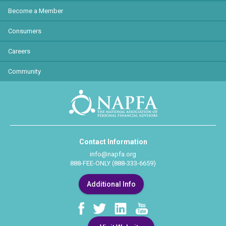
Become a Member
Consumers
Careers
Community
Contact Information
info@napfa.org
888-FEE-ONLY (888-333-6659)
Additional Info