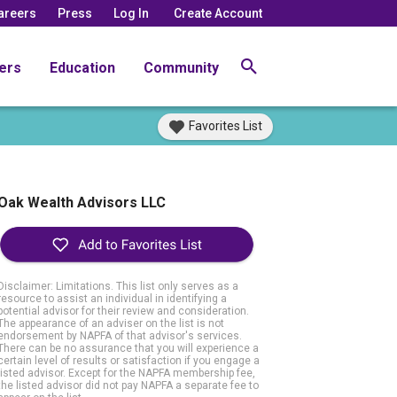
areers
Press
Log In
Create Account
ers
Education
Community
Favorites List
Oak Wealth Advisors LLC
Disclaimer: Limitations. This list only serves as a
resource to assist an individual in identifying a
potential advisor for their review and consideration.
The appearance of an adviser on the list is not
endorsement by NAPFA of that advisor's services.
There can be no assurance that you will experience a
certain level of results or satisfaction if you engage a
listed advisor. Except for the NAPFA membership fee,
the listed advisor did not pay NAPFA a separate fee to