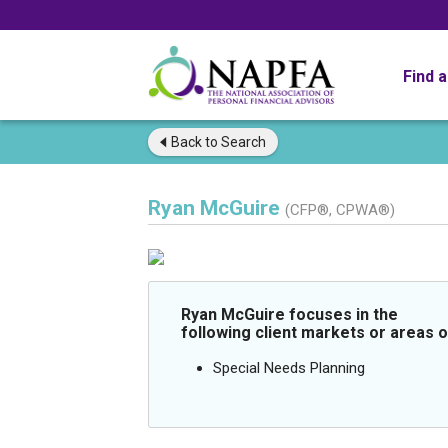
Find 
Back to
Search
Ryan McGuire
(CFP®, CPWA®)
Ryan McGuire focuses in the
following client markets or areas o
Special Needs Planning