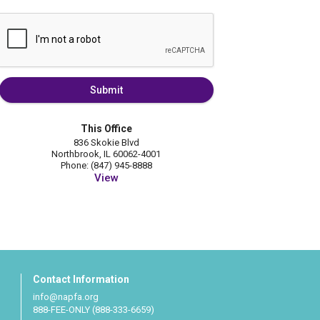
Submit
This Office
836 Skokie Blvd
Northbrook, IL 60062-4001
Phone: (847) 945-8888
View
Contact Information
info@napfa.org
888-FEE-ONLY (888-333-6659)