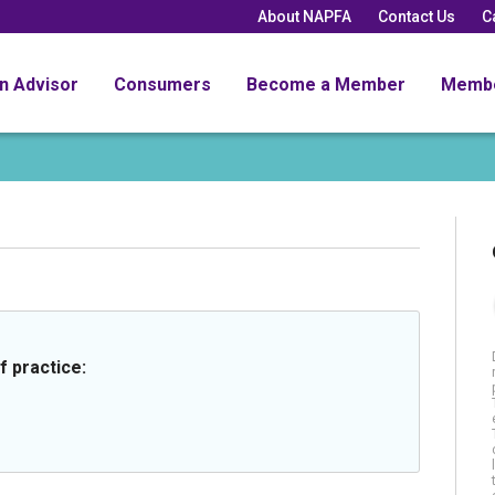
About NAPFA
Contact Us
C
an Advisor
Consumers
Become a Member
Memb
f practice: