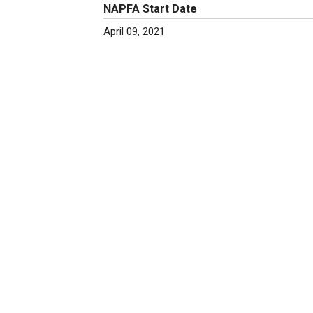
NAPFA Start Date
April 09, 2021