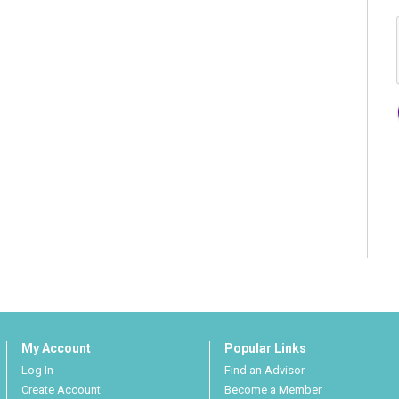
My Account
Popular Links
Log In
Find an Advisor
Create Account
Become a Member