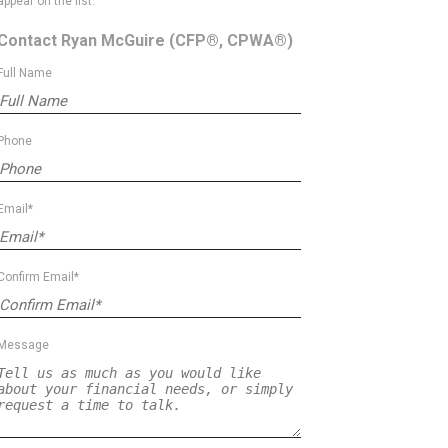
appear on the list.
Contact Ryan McGuire
(CFP®, CPWA®)
Full Name
Phone
Email*
Confirm Email*
Message