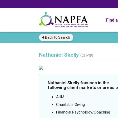
Find 
Back to
Search
Nathaniel Skelly
(CFP®)
Nathaniel Skelly focuses in the
following client markets or areas o
AUM
Charitable Giving
Financial Psychology/Coaching