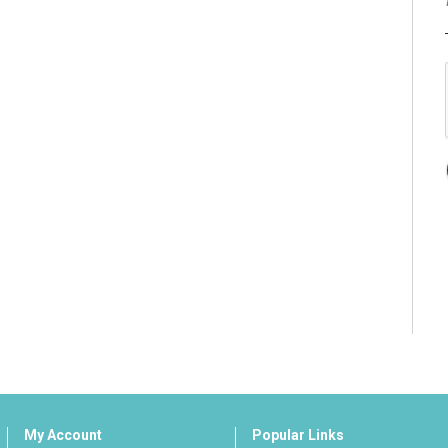
My Account
Popular Links