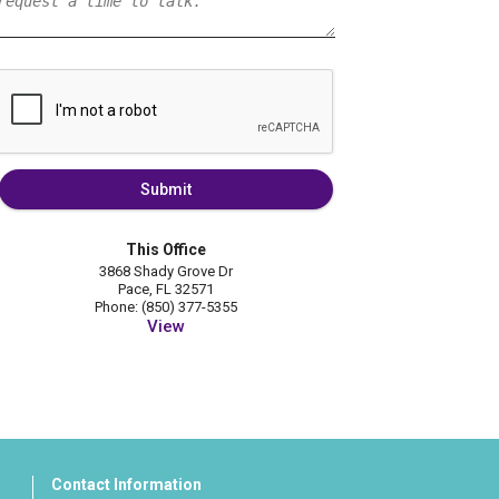
Submit
This Office
3868 Shady Grove Dr
Pace, FL 32571
Phone: (850) 377-5355
View
Contact Information