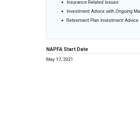
Insurance Related Issues
Investment Advice with Ongoing M
Retirement Plan Investment Advice
NAPFA Start Date
May 17, 2021