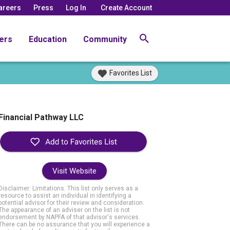
areers
Press
Log In
Create Account
ers
Education
Community
Favorites List
Financial Pathway LLC
Visit Website
Disclaimer: Limitations. This list only serves as a
resource to assist an individual in identifying a
potential advisor for their review and consideration.
The appearance of an adviser on the list is not
endorsement by NAPFA of that advisor's services.
There can be no assurance that you will experience a