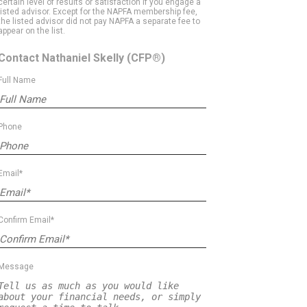
certain level of results or satisfaction if you engage a
listed advisor. Except for the NAPFA membership fee,
the listed advisor did not pay NAPFA a separate fee to
appear on the list.
Contact Nathaniel Skelly
(CFP®)
Full Name
Phone
Email*
Confirm Email*
Message