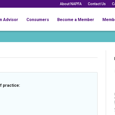
About NAPFA
Contact Us
C
an Advisor
Consumers
Become a Member
Memb
f practice: