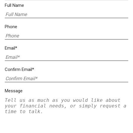
Full Name
Phone
Email*
Confirm Email*
Message