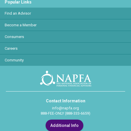
Popular Links
Find an Advisor
Become a Member
Consumers
Careers
Community
Contact Information
info@napfa.org
888-FEE-ONLY (888-333-6659)
Additional Info