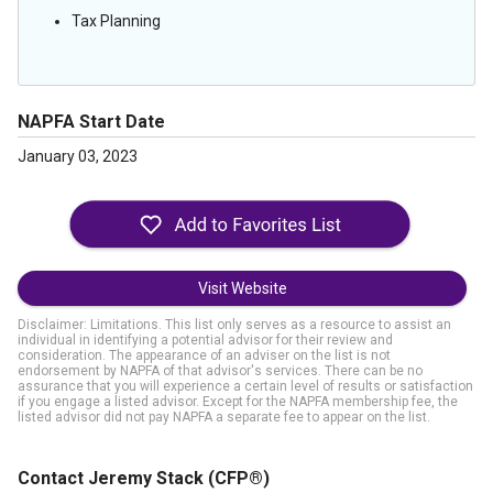
Tax Planning
NAPFA Start Date
January 03, 2023
Visit Website
Disclaimer: Limitations. This list only serves as a resource to assist an
individual in identifying a potential advisor for their review and
consideration. The appearance of an adviser on the list is not
endorsement by NAPFA of that advisor's services. There can be no
assurance that you will experience a certain level of results or satisfaction
if you engage a listed advisor. Except for the NAPFA membership fee, the
listed advisor did not pay NAPFA a separate fee to appear on the list.
Contact Jeremy Stack
(CFP®)