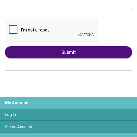
Submit
My Account
Log In
Create Account