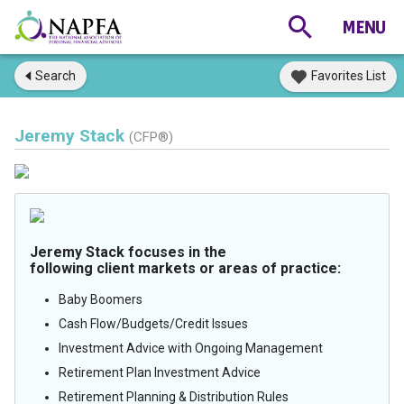
Search
Favorites List
Jeremy Stack
(CFP®)
Jeremy Stack focuses in the
following client markets or areas of practice:
Baby Boomers
Cash Flow/Budgets/Credit Issues
Investment Advice with Ongoing Management
Retirement Plan Investment Advice
Retirement Planning & Distribution Rules