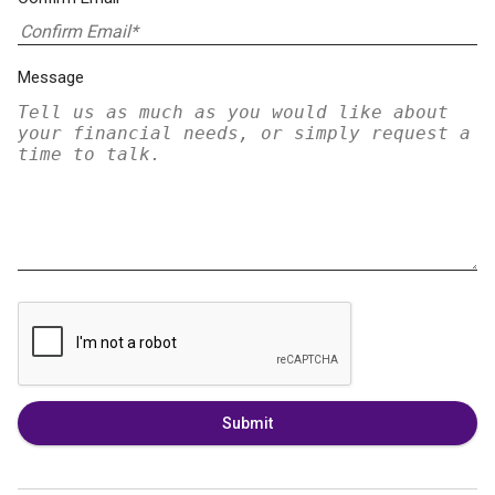
Message
Submit