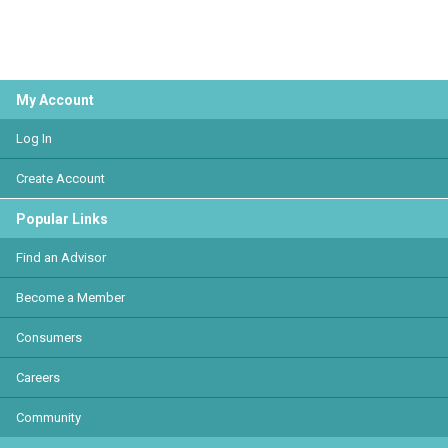
My Account
Log In
Create Account
Popular Links
Find an Advisor
Become a Member
Consumers
Careers
Community