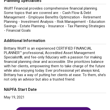
Planning Specialties
Wolff Financial provides comprehensive financial planning.
Some topics that are covered are: - Cash Flow & Debt
Management - Employee Benefits Optimization - Retirement
Planning - Investment Analysis - Risk Management - Education
Savings - Estate Planning - Insurance - Tax Planning Strategies
- Financial Goals
Additional Information
Brittany Wolff is an experienced CERTIFIED FINANCIAL
PLANNER™ professional, Accredited Asset Management
Specialist®, and fee-only fiduciary with a passion for making
financial planning clear and accessible. She prioritizes balance
with her clients, empowering them to take charge of the future
while also enjoying today. Ever professional yet always kind,
Brittany has a way of putting her clients at ease. To them, she’s
not only an advisor but also a trusted friend.
NAPFA Start Date
May 19, 2021