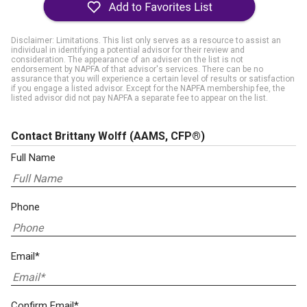
Disclaimer: Limitations. This list only serves as a resource to assist an
individual in identifying a potential advisor for their review and
consideration. The appearance of an adviser on the list is not
endorsement by NAPFA of that advisor's services. There can be no
assurance that you will experience a certain level of results or satisfaction
if you engage a listed advisor. Except for the NAPFA membership fee, the
listed advisor did not pay NAPFA a separate fee to appear on the list.
Contact Brittany Wolff
(AAMS, CFP®)
Full Name
Phone
Email*
Confirm Email*