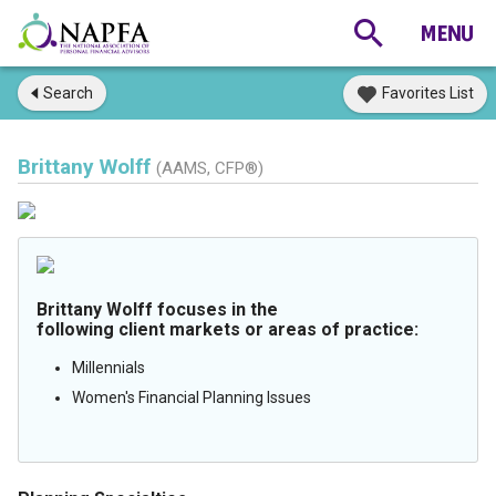
Search
Favorites List
Brittany Wolff
(AAMS, CFP®)
Brittany Wolff focuses in the
following client markets or areas of practice:
Millennials
Women's Financial Planning Issues