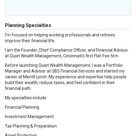
Planning Specialties
I’m focused on helping working professionals and retirees
improve their financial life.
I am the Founder, Chief Compliance Officer, and Financial Advisor
at Quiet Wealth Management, Cincinnati’s first Flat-Fee firm.
Before launching Quiet Wealth Management, I was a Portfolio
Manager and Advisor at UBS Financial Services and started my
career at Merrill Lynch. My experience and expertise help people
build their wealth, reduce taxes, and feel confident in their
financial path.
My specialties include:
Financial Planning
Investment Management
Tax Planning & Preparation
Asset Protection