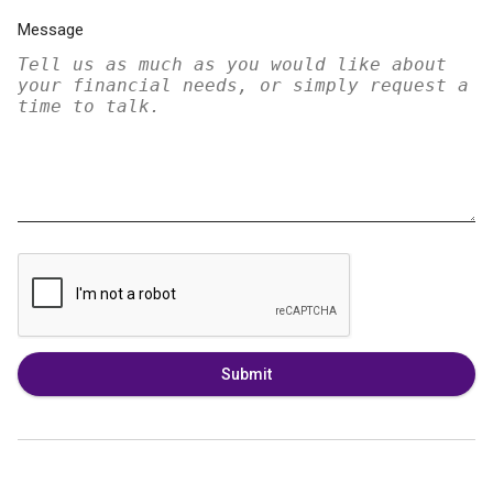
Message
Submit