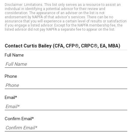
Disclaimer: Limitations. This list only serves as a resource to assist an
individual in identifying a potential advisor for their review and
consideration. The appearance of an adviser on the list is not
endorsement by NAPFA of that advisor's services. There can be no
assurance that you will experience a certain level of results or satisfaction
if you engage a listed advisor. Except for the NAPFA membership fee, the
listed advisor did not pay NAPFA a separate fee to appear on the list.
Contact Curtis Bailey
(CFA, CFP®, CRPC®, EA, MBA)
Full Name
Phone
Email*
Confirm Email*