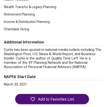
Wealth Transfer & Legacy Planning
Retirement Planning
Income & Distribution Planning
Charitable Giving
Additional Information
Curtis has been quoted in national media outlets including The
Washington Post, U.S. News & World Report, and Business
Insider. Curtis is the author of Quality Time Left. He is a
member of the XY Planning Network and the National
Association of Personal Financial Advisors (NAPFA).
NAPFA Start Date
March 30, 2021