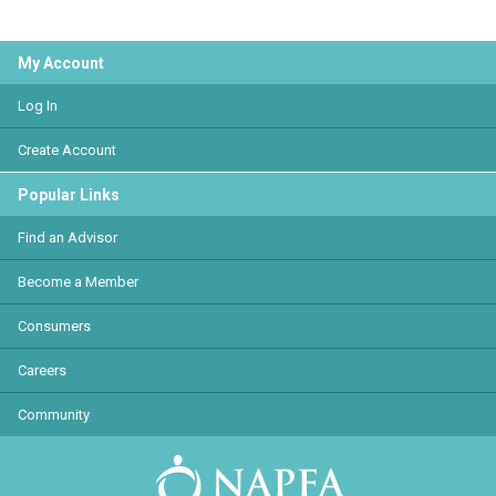
My Account
Log In
Create Account
Popular Links
Find an Advisor
Become a Member
Consumers
Careers
Community