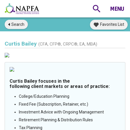
Search
Favorites List
Curtis Bailey
(CFA, CFP®, CRPC®, EA, MBA)
Curtis Bailey focuses in the
following client markets or areas of practice:
College/Education Planning
Fixed Fee (Subscription, Retainer, etc.)
Investment Advice with Ongoing Management
Retirement Planning & Distribution Rules
Tax Planning