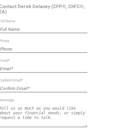
Contact Derek Delaney
(CFP®, ChFC®,
EA)
Full Name
Phone
Email*
Confirm Email*
Message