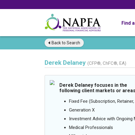
Find 
Back to
Search
Derek Delaney
(CFP®, ChFC®, EA)
Derek Delaney focuses in the
following client markets or areas
Fixed Fee (Subscription, Retainer, 
Generation X
Investment Advice with Ongoin
Medical Professionals