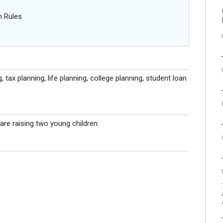
n Rules
 tax planning, life planning, college planning, student loan
are raising two young children.