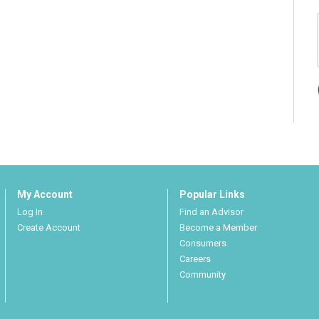
My Account
Popular Links
Log In
Find an Advisor
Create Account
Become a Member
Consumers
Careers
Community