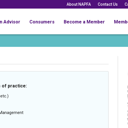
About NAPFA
Contact Us
C
an Advisor
Consumers
Become a Member
Memb
 of practice:
etc.)
g Management