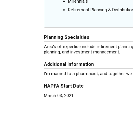
Millennials
Retirement Planning & Distributio
Planning Specialties
Area's of expertise include retirement planning,
planning, and investment management.
Additional Information
I'm married to a pharmacist, and together we 
NAPFA Start Date
March 03, 2021