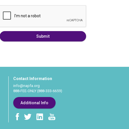
Submit
Contact Information
info@napfa.org
888-FEE-ONLY (888-333-6659)
Additional Info