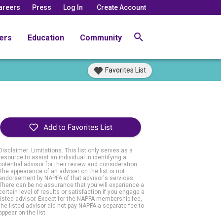
areers
Press
Log In
Create Account
ers
Education
Community
Favorites List
Disclaimer: Limitations. This list only serves as a
resource to assist an individual in identifying a
potential advisor for their review and consideration.
The appearance of an adviser on the list is not
endorsement by NAPFA of that advisor's services.
There can be no assurance that you will experience a
certain level of results or satisfaction if you engage a
listed advisor. Except for the NAPFA membership fee,
the listed advisor did not pay NAPFA a separate fee to
appear on the list.