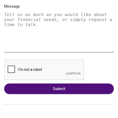
Message
Submit