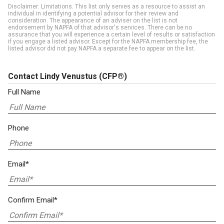
Disclaimer: Limitations. This list only serves as a resource to assist an
individual in identifying a potential advisor for their review and
consideration. The appearance of an adviser on the list is not
endorsement by NAPFA of that advisor's services. There can be no
assurance that you will experience a certain level of results or satisfaction
if you engage a listed advisor. Except for the NAPFA membership fee, the
listed advisor did not pay NAPFA a separate fee to appear on the list.
Contact Lindy Venustus
(CFP®)
Full Name
Phone
Email*
Confirm Email*