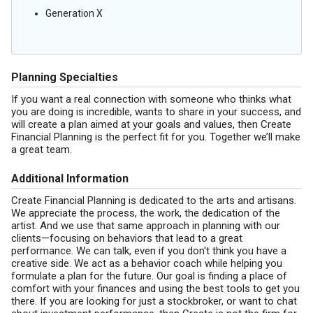
Generation X
Planning Specialties
If you want a real connection with someone who thinks what
you are doing is incredible, wants to share in your success, and
will create a plan aimed at your goals and values, then Create
Financial Planning is the perfect fit for you. Together we’ll make
a great team.
Additional Information
Create Financial Planning is dedicated to the arts and artisans.
We appreciate the process, the work, the dedication of the
artist. And we use that same approach in planning with our
clients—focusing on behaviors that lead to a great
performance. We can talk, even if you don't think you have a
creative side. We act as a behavior coach while helping you
formulate a plan for the future. Our goal is finding a place of
comfort with your finances and using the best tools to get you
there. If you are looking for just a stockbroker, or want to chat