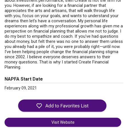
about investment performance, then Create is not the firm for
you. However, if are looking for a financial partner that
appreciates the arts and artisans, that will walk through life
with you, focus on your goals, and wants to understand your
dreams then let’s have a conversation. My personal life
experiences along with my professional growth has given me a
perspective on financial planning that allows me not to judge. I
do my best to empathize and coach. If you’ve had questions
about money, but felt there was no one to answer them unless
you already had a pile of it, you were probably right—until now.
I’ve been helping people change the financial planning stigma
since 2002. I believe everyone deserves answers to their
money questions. That is why I started Create Financial
Planning.
NAPFA Start Date
February 09, 2021
Visit Website