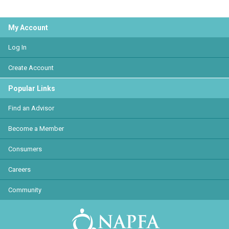
My Account
Log In
Create Account
Popular Links
Find an Advisor
Become a Member
Consumers
Careers
Community