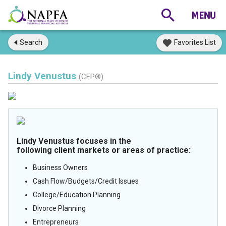
Search
Favorites List
Lindy Venustus
(CFP®)
Lindy Venustus focuses in the
following client markets or areas of practice:
Business Owners
Cash Flow/Budgets/Credit Issues
College/Education Planning
Divorce Planning
Entrepreneurs