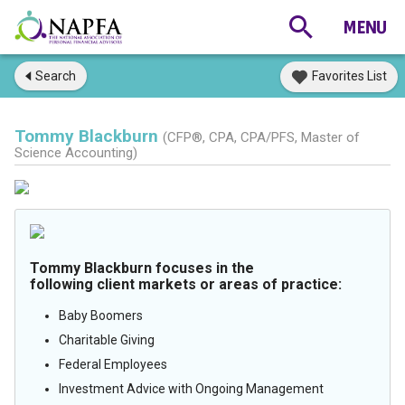
Search
Favorites List
Tommy Blackburn
(CFP®, CPA, CPA/PFS, Master of
Science Accounting)
Tommy Blackburn focuses in the
following client markets or areas of practice:
Baby Boomers
Charitable Giving
Federal Employees
Investment Advice with Ongoing Management