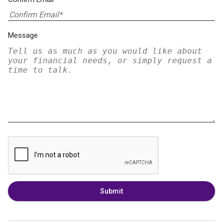
Message
Submit