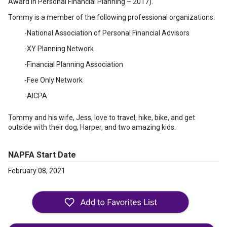
Award in Personal Financial Planning – 2017).
Tommy is a member of the following professional organizations:
-National Association of Personal Financial Advisors
-XY Planning Network
-Financial Planning Association
-Fee Only Network
-AICPA
Tommy and his wife, Jess, love to travel, hike, bike, and get
outside with their dog, Harper, and two amazing kids.
NAPFA Start Date
February 08, 2021