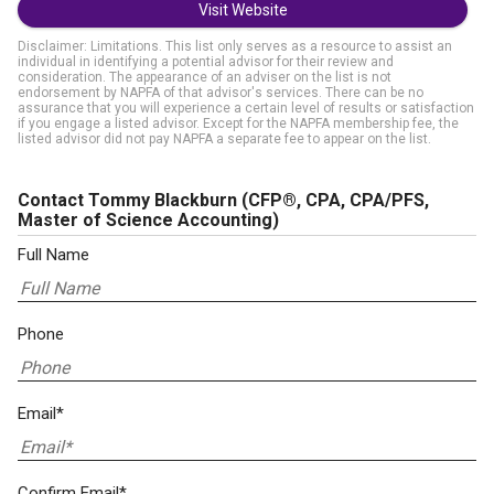
Visit Website
Disclaimer: Limitations. This list only serves as a resource to assist an
individual in identifying a potential advisor for their review and
consideration. The appearance of an adviser on the list is not
endorsement by NAPFA of that advisor's services. There can be no
assurance that you will experience a certain level of results or satisfaction
if you engage a listed advisor. Except for the NAPFA membership fee, the
listed advisor did not pay NAPFA a separate fee to appear on the list.
Contact Tommy Blackburn
(CFP®, CPA, CPA/PFS,
Master of Science Accounting)
Full Name
Phone
Email*
Confirm Email*