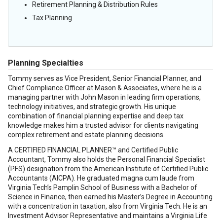
Retirement Planning & Distribution Rules
Tax Planning
Planning Specialties
Tommy serves as Vice President, Senior Financial Planner, and
Chief Compliance Officer at Mason & Associates, where he is a
managing partner with John Mason in leading firm operations,
technology initiatives, and strategic growth. His unique
combination of financial planning expertise and deep tax
knowledge makes him a trusted advisor for clients navigating
complex retirement and estate planning decisions.
A CERTIFIED FINANCIAL PLANNER™ and Certified Public
Accountant, Tommy also holds the Personal Financial Specialist
(PFS) designation from the American Institute of Certified Public
Accountants (AICPA). He graduated magna cum laude from
Virginia Tech’s Pamplin School of Business with a Bachelor of
Science in Finance, then earned his Master’s Degree in Accounting
with a concentration in taxation, also from Virginia Tech. He is an
Investment Advisor Representative and maintains a Virginia Life