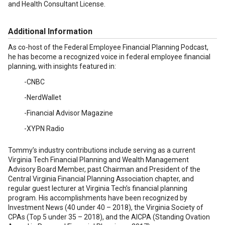
and Health Consultant License.
Additional Information
As co-host of the Federal Employee Financial Planning Podcast,
he has become a recognized voice in federal employee financial
planning, with insights featured in:
-CNBC
-NerdWallet
-Financial Advisor Magazine
-XYPN Radio
Tommy’s industry contributions include serving as a current
Virginia Tech Financial Planning and Wealth Management
Advisory Board Member, past Chairman and President of the
Central Virginia Financial Planning Association chapter, and
regular guest lecturer at Virginia Tech’s financial planning
program. His accomplishments have been recognized by
Investment News (40 under 40 – 2018), the Virginia Society of
CPAs (Top 5 under 35 – 2018), and the AICPA (Standing Ovation