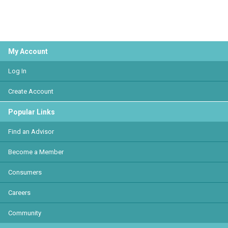
My Account
Log In
Create Account
Popular Links
Find an Advisor
Become a Member
Consumers
Careers
Community