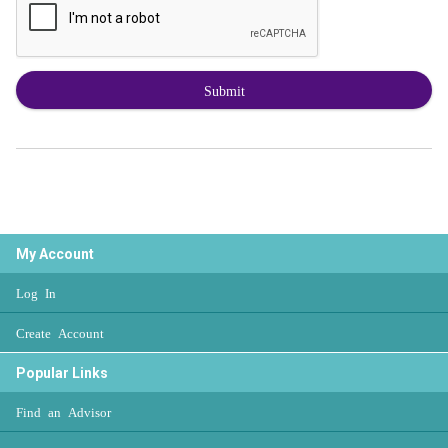
Submit
My Account
Log In
Create Account
Popular Links
Find an Advisor