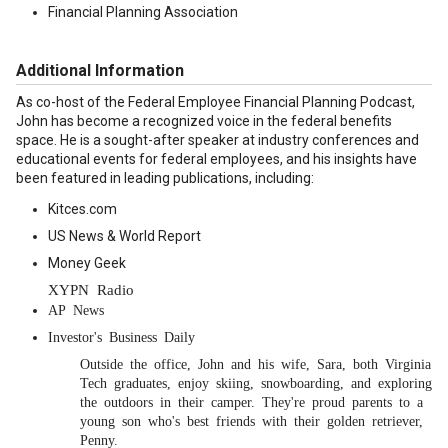
Financial Planning Association
Additional Information
As co-host of the Federal Employee Financial Planning Podcast,
John has become a recognized voice in the federal benefits
space. He is a sought-after speaker at industry conferences and
educational events for federal employees, and his insights have
been featured in leading publications, including:
Kitces.com
US News & World Report
Money Geek
XYPN Radio
AP News
Investor's Business Daily
Outside the office, John and his wife, Sara, both Virginia
Tech graduates, enjoy skiing, snowboarding, and exploring
the outdoors in their camper. They're proud parents to a
young son who's best friends with their golden retriever,
Penny.