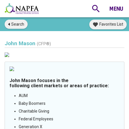
Search
Favorites List
John Mason
(CFP®)
John Mason focuses in the
following client markets or areas of practice:
AUM
Baby Boomers
Charitable Giving
Federal Employees
Generation X