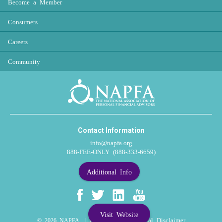
Become a Member
Consumers
Careers
Community
Contact Information
info@napfa.org
888-FEE-ONLY (888-333-6659)
Additional Info
Visit Website
Privacy Policy
Legal Disclaimer
© 2026 NAPFA |