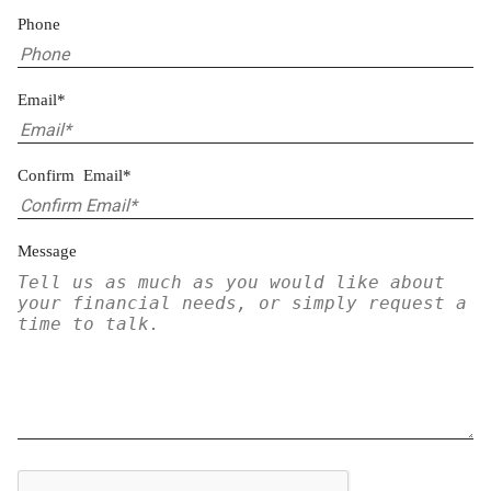
Phone
Email*
Confirm Email*
Message