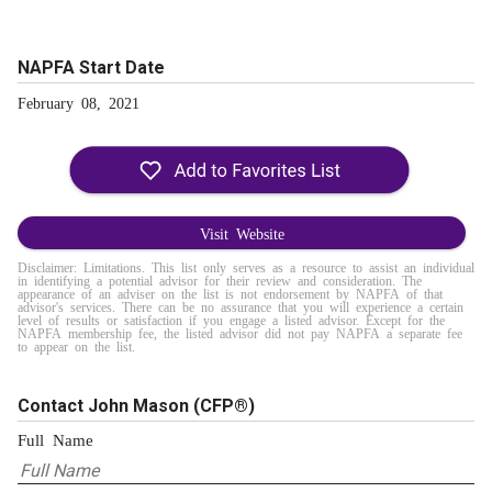
NAPFA Start Date
February 08, 2021
Visit Website
Disclaimer: Limitations. This list only serves as a resource to assist an individual
in identifying a potential advisor for their review and consideration. The
appearance of an adviser on the list is not endorsement by NAPFA of that
advisor's services. There can be no assurance that you will experience a certain
level of results or satisfaction if you engage a listed advisor. Except for the
NAPFA membership fee, the listed advisor did not pay NAPFA a separate fee
to appear on the list.
Contact John Mason
(CFP®)
Full Name