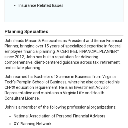
Insurance Related Issues
Planning Specialties
John leads Mason & Associates as President and Senior Financial
Planner, bringing over 15 years of specialized expertise in federal
employee financial planning. A CERTIFIED FINANCIAL PLANNER™
since 2012, John has built a reputation for delivering
comprehensive, client-centered guidance across tax, retirement,
and estate planning.
John earned his Bachelor of Science in Business from Virginia
Tech's Pamplin School of Business, where he also completed his
CFP® education requirement. He is an Investment Advisor
Representative and maintains a Virginia Life and Health
Consultant License.
John is a member of the following professional organizations:
National Association of Personal Financial Advisors
XY Planning Network