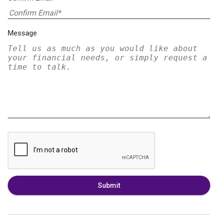
Message
Submit