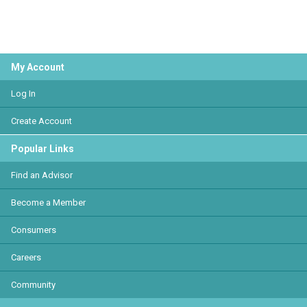
My Account
Log In
Create Account
Popular Links
Find an Advisor
Become a Member
Consumers
Careers
Community