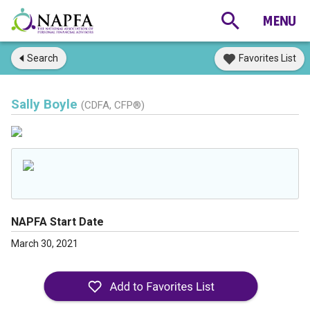
Search
Favorites List
Sally Boyle
(CDFA, CFP®)
NAPFA Start Date
March 30, 2021