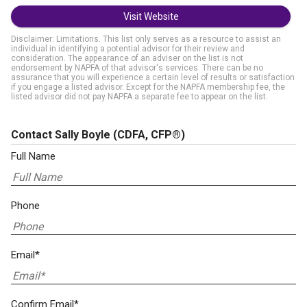
Visit Website
Disclaimer: Limitations. This list only serves as a resource to assist an
individual in identifying a potential advisor for their review and
consideration. The appearance of an adviser on the list is not
endorsement by NAPFA of that advisor's services. There can be no
assurance that you will experience a certain level of results or satisfaction
if you engage a listed advisor. Except for the NAPFA membership fee, the
listed advisor did not pay NAPFA a separate fee to appear on the list.
Contact Sally Boyle
(CDFA, CFP®)
Full Name
Phone
Email*
Confirm Email*