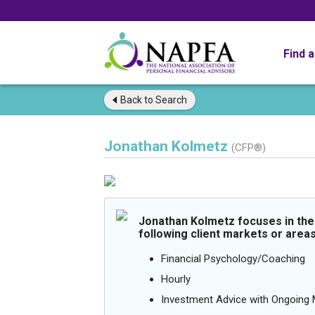
Find 
Back to
Search
Jonathan Kolmetz
(CFP®)
Jonathan Kolmetz focuses in the
following client markets or areas
Financial Psychology/Coaching
Hourly
Investment Advice with Ongoin