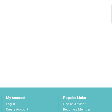
My Account
Popular Links
Log In
Find an Advisor
Create Account
Become a Member