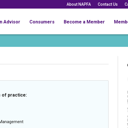
About NAPFA
Contact Us
C
an Advisor
Consumers
Become a Member
Memb
 of practice:
g Management