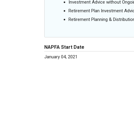
Investment Advice without Ong
Retirement Plan Investment Advi
Retirement Planning & Distributio
NAPFA Start Date
January 04, 2021