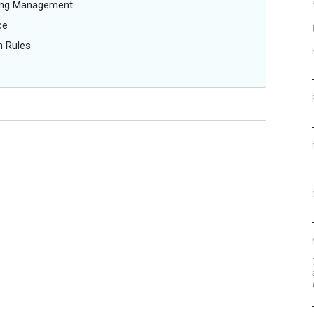
oing Management
ce
n Rules