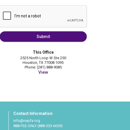
Submit
This Office
2525 North Loop W Ste 250
Houston, TX 77008-1095
Phone: (281) 888-9085
View
Contact Information
info@napfa.org
888-FEE-ONLY (888-333-6659)