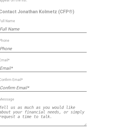
appear on the list.
Contact Jonathan Kolmetz
(CFP®)
Full Name
Phone
Email*
Confirm Email*
Message