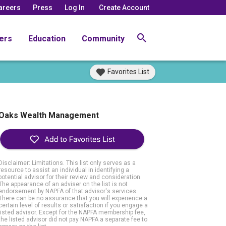
areers
Press
Log In
Create Account
ers
Education
Community
Favorites List
Oaks Wealth Management
Disclaimer: Limitations. This list only serves as a
resource to assist an individual in identifying a
potential advisor for their review and consideration.
The appearance of an adviser on the list is not
endorsement by NAPFA of that advisor's services.
There can be no assurance that you will experience a
certain level of results or satisfaction if you engage a
listed advisor. Except for the NAPFA membership fee,
the listed advisor did not pay NAPFA a separate fee to