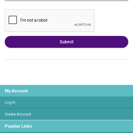
Submit
My Account
Log In
Create Account
Popular Links