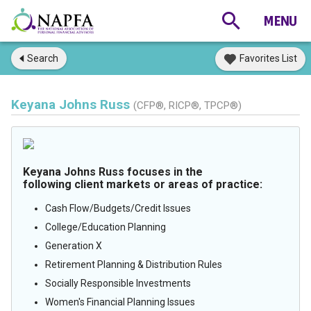
Search
Favorites List
Keyana Johns Russ
(CFP®, RICP®, TPCP®)
Keyana Johns Russ focuses in the
following client markets or areas of practice:
Cash Flow/Budgets/Credit Issues
College/Education Planning
Generation X
Retirement Planning & Distribution Rules
Socially Responsible Investments
Women's Financial Planning Issues