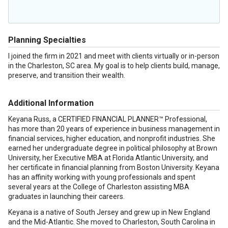
Planning Specialties
I joined the firm in 2021 and meet with clients virtually or in-person
in the Charleston, SC area. My goal is to help clients build, manage,
preserve, and transition their wealth.
Additional Information
Keyana Russ, a CERTIFIED FINANCIAL PLANNER™ Professional,
has more than 20 years of experience in business management in
financial services, higher education, and nonprofit industries. She
earned her undergraduate degree in political philosophy at Brown
University, her Executive MBA at Florida Atlantic University, and
her certificate in financial planning from Boston University. Keyana
has an affinity working with young professionals and spent
several years at the College of Charleston assisting MBA
graduates in launching their careers.
Keyana is a native of South Jersey and grew up in New England
and the Mid-Atlantic. She moved to Charleston, South Carolina in