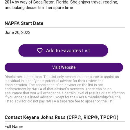
2014 by way of Boca Raton, Florida. She enjoys travel, reading,
and baking desserts in her spare time.
NAPFA Start Date
June 20, 2023
Visit Website
Disclaimer: Limitations. This list only serves as a resource to assist an
individual in identifying a potential advisor for their review and
consideration. The appearance of an adviser on the list is not
endorsement by NAPFA of that advisor's services. There can be no
assurance that you will experience a certain level of results or satisfaction
if you engage a listed advisor. Except for the NAPFA membership fee, the
listed advisor did not pay NAPFA a separate fee to appear on the list.
Contact Keyana Johns Russ
(CFP®, RICP®, TPCP®)
Full Name