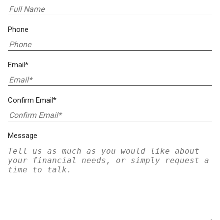
Phone
Email*
Confirm Email*
Message