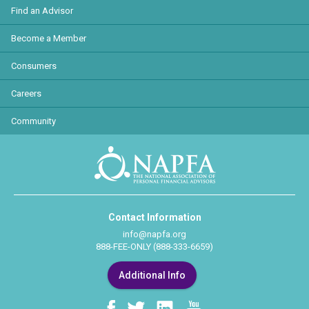
Find an Advisor
Become a Member
Consumers
Careers
Community
Contact Information
info@napfa.org
888-FEE-ONLY (888-333-6659)
Additional Info