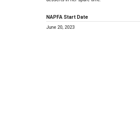
NAPFA Start Date
June 20, 2023