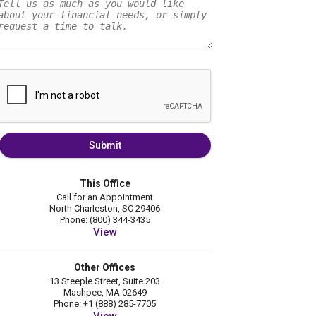
Submit
This Office
Call for an Appointment
North Charleston, SC 29406
Phone: (800) 344-3435
View
Other Offices
13 Steeple Street, Suite 203
Mashpee, MA 02649
Phone: +1 (888) 285-7705