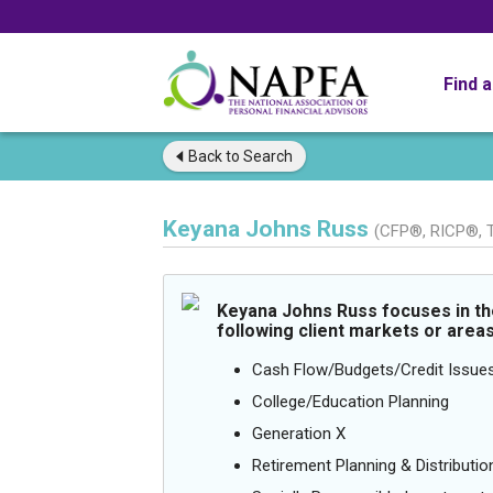
Find 
Back to
Search
Keyana Johns Russ
(CFP®, RICP®,
Keyana Johns Russ focuses in th
following client markets or areas
Cash Flow/Budgets/Credit Issue
College/Education Planning
Generation X
Retirement Planning & Distributio