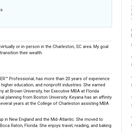
s
es
 virtually or in-person in the Charleston, SC area. My goal
transition their wealth.
R™ Professional, has more than 20 years of experience
 higher education, and nonprofit industries. She earned
hy at Brown University, her Executive MBA at Florida
ncial planning from Boston University. Keyana has an affinity
everal years at the College of Charleston assisting MBA
up in New England and the Mid-Atlantic. She moved to
oca Raton, Florida. She enjoys travel, reading, and baking