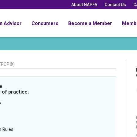
About NAPFA
Contact Us
C
an Advisor
Consumers
Become a Member
Memb
 TPCP®)
e
 of practice:
s
n Rules