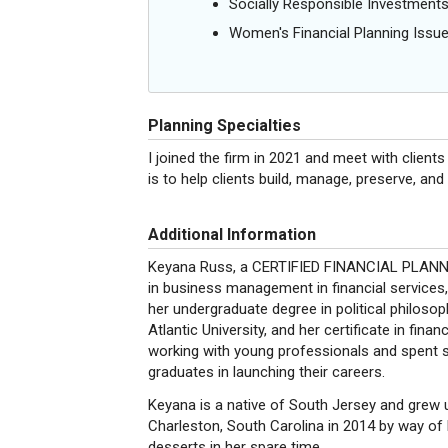
Socially Responsible Investment
Women's Financial Planning Issu
Planning Specialties
I joined the firm in 2021 and meet with clients
is to help clients build, manage, preserve, and 
Additional Information
Keyana Russ, a CERTIFIED FINANCIAL PLANNE
in business management in financial services,
her undergraduate degree in political philosop
Atlantic University, and her certificate in fina
working with young professionals and spent s
graduates in launching their careers.
Keyana is a native of South Jersey and grew 
Charleston, South Carolina in 2014 by way of B
desserts in her spare time.