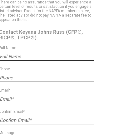
There can be no assurance that you will experience a
certain level of results or satisfaction if you engage a
listed advisor. Except for the NAPFA membership fee,
the listed advisor did not pay NAPFA a separate fee to
appear on the list.
Contact Keyana Johns Russ
(CFP®,
RICP®, TPCP®)
Full Name
Phone
Email*
Confirm Email*
Message