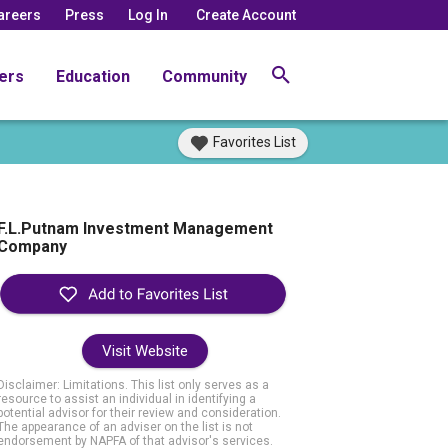
areers
Press
Log In
Create Account
ers
Education
Community
Favorites List
F.L.Putnam Investment Management
Company
Visit Website
Disclaimer: Limitations. This list only serves as a
resource to assist an individual in identifying a
potential advisor for their review and consideration.
The appearance of an adviser on the list is not
endorsement by NAPFA of that advisor's services.