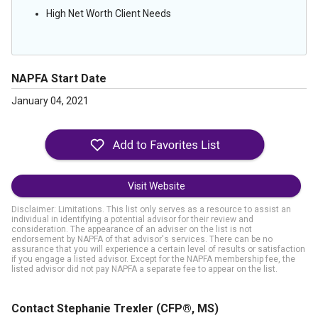
High Net Worth Client Needs
NAPFA Start Date
January 04, 2021
Visit Website
Disclaimer: Limitations. This list only serves as a resource to assist an
individual in identifying a potential advisor for their review and
consideration. The appearance of an adviser on the list is not
endorsement by NAPFA of that advisor's services. There can be no
assurance that you will experience a certain level of results or satisfaction
if you engage a listed advisor. Except for the NAPFA membership fee, the
listed advisor did not pay NAPFA a separate fee to appear on the list.
Contact Stephanie Trexler
(CFP®, MS)