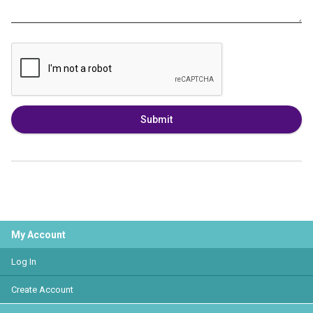
Submit
My Account
Log In
Create Account