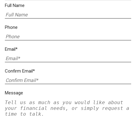
Full Name
Phone
Email*
Confirm Email*
Message