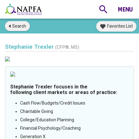
Search
Favorites List
Stephanie Trexler
(CFP®, MS)
Stephanie Trexler focuses in the
following client markets or areas of practice:
Cash Flow/Budgets/Credit Issues
Charitable Giving
College/Education Planning
Financial Psychology/Coaching
Generation X