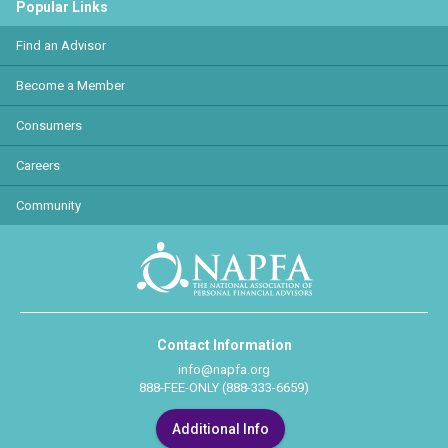
Popular Links
Find an Advisor
Become a Member
Consumers
Careers
Community
Contact Information
info@napfa.org
888-FEE-ONLY (888-333-6659)
Additional Info