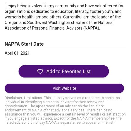
I enjoy being involved in my community and have volunteered for
organizations dedicated to education, literacy, foster youth, and
women’s health, among others. Currently, I am the leader of the
Oregon and Southwest Washington chapter of the National
Association of Personal Financial Advisors (NAPFA).
NAPFA Start Date
April 01, 2021
Visit Website
Disclaimer: Limitations. This list only serves as a resource to assist an
individual in identifying a potential advisor for their review and
consideration. The appearance of an adviser on the list is not
endorsement by NAPFA of that advisor's services. There can be no
assurance that you will experience a certain level of results or satisfaction
if you engage a listed advisor. Except for the NAPFA membership fee, the
listed advisor did not pay NAPFA a separate fee to appear on the list.