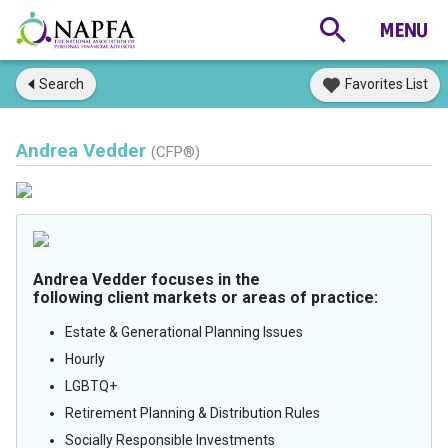
Search
Favorites List
Andrea Vedder
(CFP®)
Andrea Vedder focuses in the
following client markets or areas of practice:
Estate & Generational Planning Issues
Hourly
LGBTQ+
Retirement Planning & Distribution Rules
Socially Responsible Investments