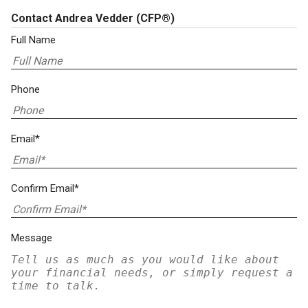
Contact Andrea Vedder
(CFP®)
Full Name
Phone
Email*
Confirm Email*
Message