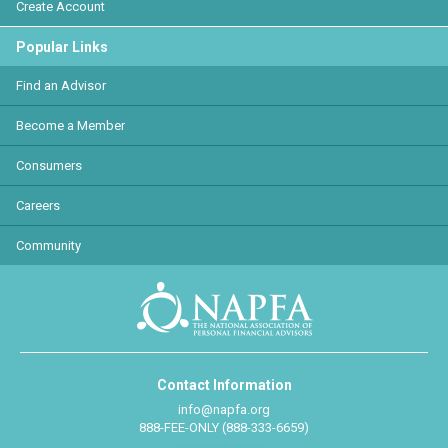
Create Account
Popular Links
Find an Advisor
Become a Member
Consumers
Careers
Community
Contact Information
info@napfa.org
888-FEE-ONLY (888-333-6659)