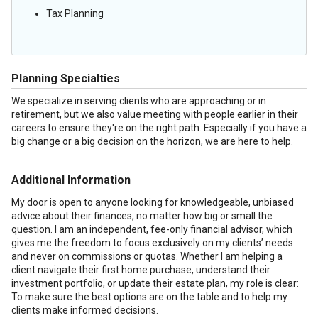
Tax Planning
Planning Specialties
We specialize in serving clients who are approaching or in
retirement, but we also value meeting with people earlier in their
careers to ensure they're on the right path. Especially if you have a
big change or a big decision on the horizon, we are here to help.
Additional Information
My door is open to anyone looking for knowledgeable, unbiased
advice about their finances, no matter how big or small the
question. I am an independent, fee-only financial advisor, which
gives me the freedom to focus exclusively on my clients’ needs
and never on commissions or quotas. Whether I am helping a
client navigate their first home purchase, understand their
investment portfolio, or update their estate plan, my role is clear:
To make sure the best options are on the table and to help my
clients make informed decisions.