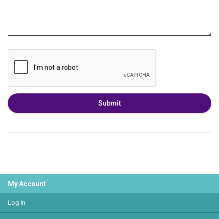
Submit
My Account
Log In