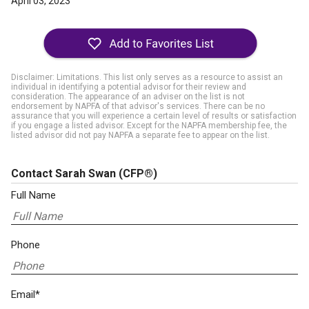
April 03, 2023
Disclaimer: Limitations. This list only serves as a resource to assist an
individual in identifying a potential advisor for their review and
consideration. The appearance of an adviser on the list is not
endorsement by NAPFA of that advisor's services. There can be no
assurance that you will experience a certain level of results or satisfaction
if you engage a listed advisor. Except for the NAPFA membership fee, the
listed advisor did not pay NAPFA a separate fee to appear on the list.
Contact Sarah Swan
(CFP®)
Full Name
Phone
Email*