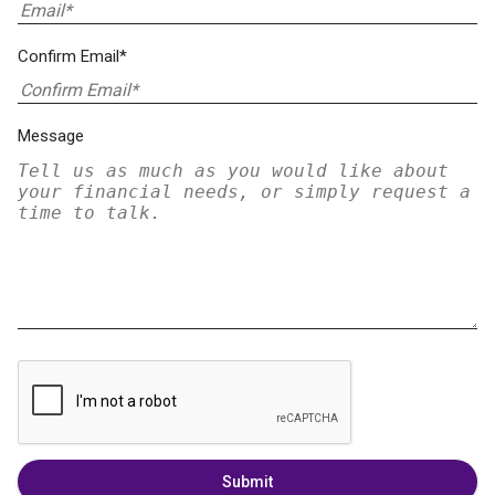
Confirm Email*
Message
Submit