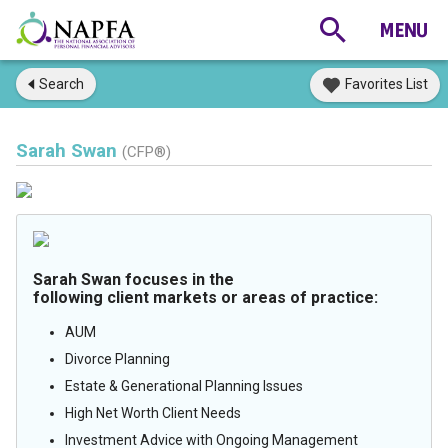
Search
Favorites List
Sarah Swan
(CFP®)
Sarah Swan focuses in the
following client markets or areas of practice:
AUM
Divorce Planning
Estate & Generational Planning Issues
High Net Worth Client Needs
Investment Advice with Ongoing Management