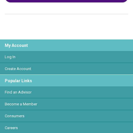
My Account
Log In
Create Account
Popular Links
Find an Advisor
Become a Member
Consumers
Careers