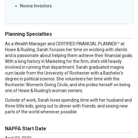
Novice Investors
Planning Specialties
As a Wealth Manager and CERTIFIED FINANCIAL PLANNER™ at
Howe & Rusling, Sarah focuses her time on working with clients
and is passionate about helping them achieve their financial goals.
With a long history in Marketing for the firm, she’s still heavily
involved in running that department. Sarah graduated magna
cum laude from the University of Rochester with a Bachelor’s
degree in political science. She volunteers her time with the
Rochester Women’s Giving Circle, and she prides herself on being
one of Howe & Rusling’s woman owners.
Outside of work, Sarah loves spending time with her husband and
three little kids, going out to dinner with friends, and seeing new
parts of the world whenever possible.
NAPFA Start Date