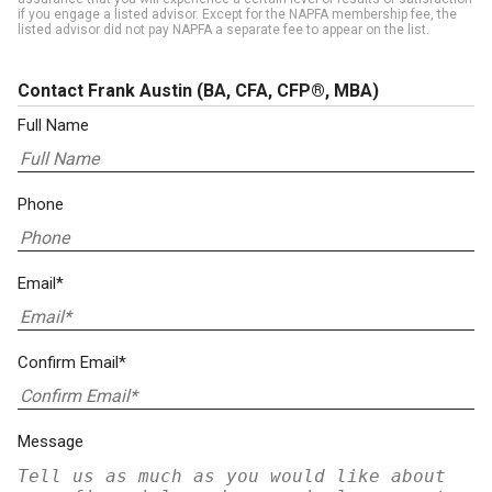
if you engage a listed advisor. Except for the NAPFA membership fee, the
listed advisor did not pay NAPFA a separate fee to appear on the list.
Contact Frank Austin
(BA, CFA, CFP®, MBA)
Full Name
Phone
Email*
Confirm Email*
Message