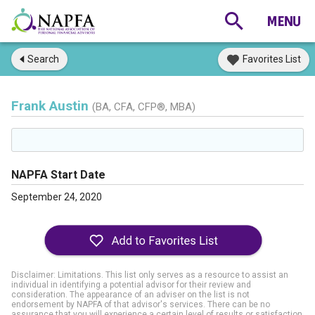
Search
Favorites List
Frank Austin
(BA, CFA, CFP®, MBA)
NAPFA Start Date
September 24, 2020
Disclaimer: Limitations. This list only serves as a resource to assist an
individual in identifying a potential advisor for their review and
consideration. The appearance of an adviser on the list is not
endorsement by NAPFA of that advisor's services. There can be no
assurance that you will experience a certain level of results or satisfaction