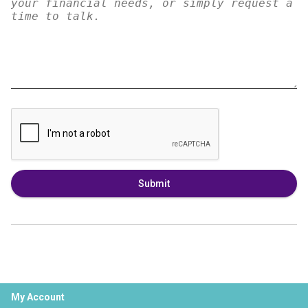
Submit
My Account