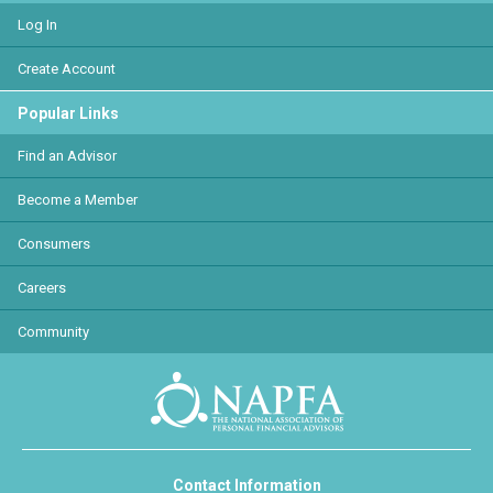
Log In
Create Account
Popular Links
Find an Advisor
Become a Member
Consumers
Careers
Community
Contact Information