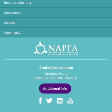
Become a Member
Consumers
Careers
Community
Contact Information
info@napfa.org
888-FEE-ONLY (888-333-6659)
Additional Info