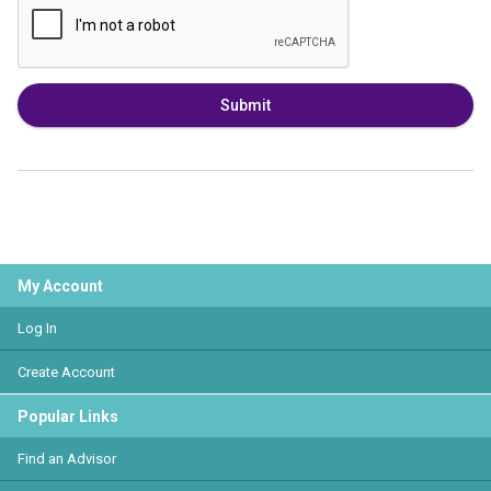
Submit
My Account
Log In
Create Account
Popular Links
Find an Advisor