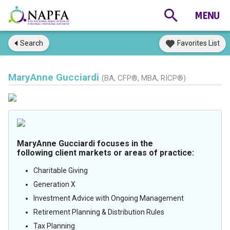
Search
Favorites List
MaryAnne Gucciardi
(BA, CFP®, MBA, RICP®)
MaryAnne Gucciardi focuses in the
following client markets or areas of practice:
Charitable Giving
Generation X
Investment Advice with Ongoing Management
Retirement Planning & Distribution Rules
Tax Planning