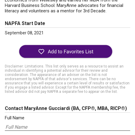
Economics from Wellesley and earned her MBA from the
Harvard Business School. MaryAnne advocates for financial
literacy and volunteers as a mentor for 3rd Decade.
NAPFA Start Date
September 08, 2021
Disclaimer: Limitations. This list only serves as a resource to assist an
individual in identifying a potential advisor for their review and
consideration. The appearance of an adviser on the list is not
endorsement by NAPFA of that advisor's services. There can be no
assurance that you will experience a certain level of results or satisfaction
if you engage a listed advisor. Except for the NAPFA membership fee, the
listed advisor did not pay NAPFA a separate fee to appear on the list.
Contact MaryAnne Gucciardi
(BA, CFP®, MBA, RICP®)
Full Name