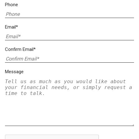
Phone
Email*
Confirm Email*
Message