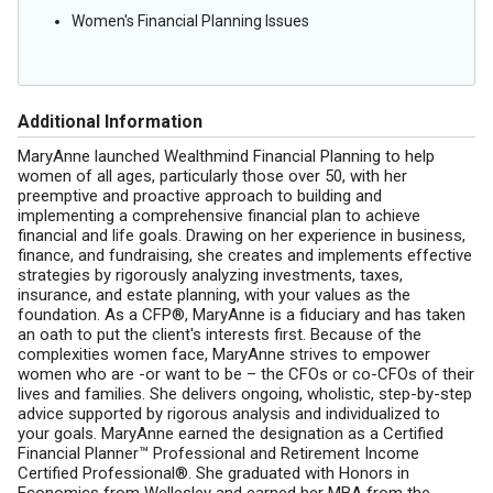
Women's Financial Planning Issues
Additional Information
MaryAnne launched Wealthmind Financial Planning to help
women of all ages, particularly those over 50, with her
preemptive and proactive approach to building and
implementing a comprehensive financial plan to achieve
financial and life goals. Drawing on her experience in business,
finance, and fundraising, she creates and implements effective
strategies by rigorously analyzing investments, taxes,
insurance, and estate planning, with your values as the
foundation. As a CFP®, MaryAnne is a fiduciary and has taken
an oath to put the client's interests first. Because of the
complexities women face, MaryAnne strives to empower
women who are -or want to be – the CFOs or co-CFOs of their
lives and families. She delivers ongoing, wholistic, step-by-step
advice supported by rigorous analysis and individualized to
your goals. MaryAnne earned the designation as a Certified
Financial Planner™ Professional and Retirement Income
Certified Professional®. She graduated with Honors in