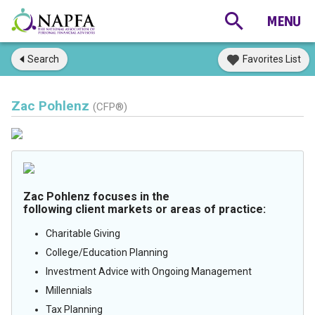
Search
Favorites List
Zac Pohlenz
(CFP®)
Zac Pohlenz focuses in the
following client markets or areas of practice:
Charitable Giving
College/Education Planning
Investment Advice with Ongoing Management
Millennials
Tax Planning