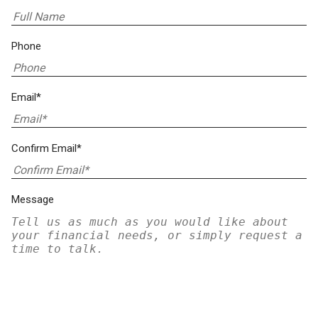
Phone
Email*
Confirm Email*
Message