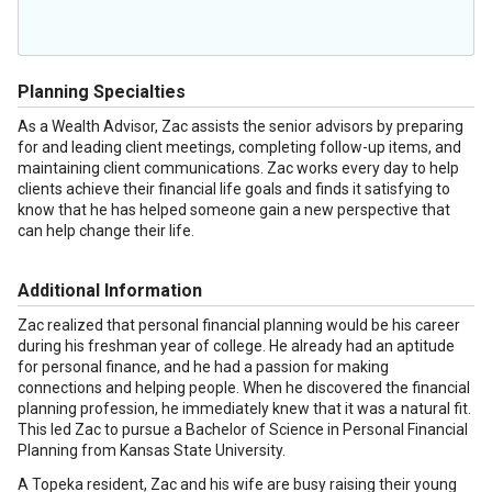
Planning Specialties
As a Wealth Advisor, Zac assists the senior advisors by preparing
for and leading client meetings, completing follow-up items, and
maintaining client communications. Zac works every day to help
clients achieve their financial life goals and finds it satisfying to
know that he has helped someone gain a new perspective that
can help change their life.
Additional Information
Zac realized that personal financial planning would be his career
during his freshman year of college. He already had an aptitude
for personal finance, and he had a passion for making
connections and helping people. When he discovered the financial
planning profession, he immediately knew that it was a natural fit.
This led Zac to pursue a Bachelor of Science in Personal Financial
Planning from Kansas State University.
A Topeka resident, Zac and his wife are busy raising their young