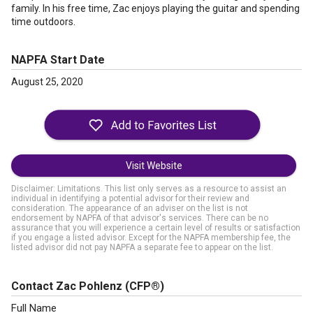
family. In his free time, Zac enjoys playing the guitar and spending
time outdoors.
NAPFA Start Date
August 25, 2020
Visit Website
Disclaimer: Limitations. This list only serves as a resource to assist an
individual in identifying a potential advisor for their review and
consideration. The appearance of an adviser on the list is not
endorsement by NAPFA of that advisor's services. There can be no
assurance that you will experience a certain level of results or satisfaction
if you engage a listed advisor. Except for the NAPFA membership fee, the
listed advisor did not pay NAPFA a separate fee to appear on the list.
Contact Zac Pohlenz
(CFP®)
Full Name