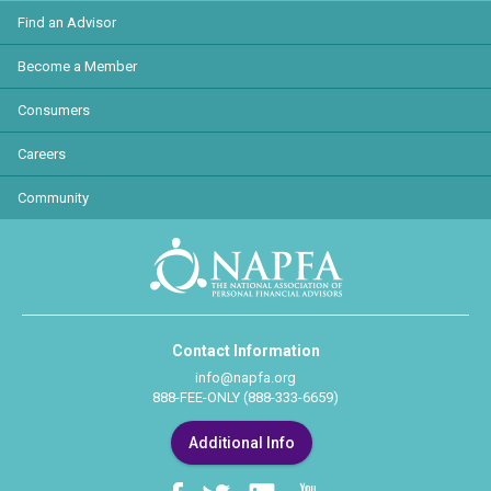
Find an Advisor
Become a Member
Consumers
Careers
Community
Contact Information
info@napfa.org
888-FEE-ONLY (888-333-6659)
Additional Info