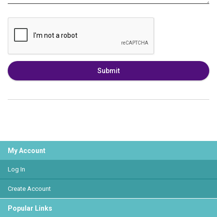
Submit
My Account
Log In
Create Account
Popular Links