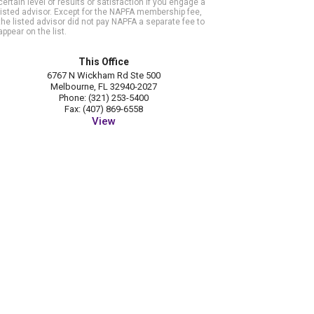
certain level of results or satisfaction if you engage a
listed advisor. Except for the NAPFA membership fee,
the listed advisor did not pay NAPFA a separate fee to
appear on the list.
This Office
6767 N Wickham Rd Ste 500
Melbourne, FL 32940-2027
Phone: (321) 253-5400
Fax: (407) 869-6558
View