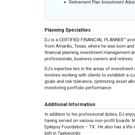
Retirement Plan Investment Advi
Planning Specialties
DJ is a CERTIFIED FINANCIAL PLANNER™ profes
from Amarillo, Texas, where he was born and r
financial planning, investment management and
professionals, business owners and retirees.
DJ’s expertise lies in the areas of investme
involves working with clients to establish a 
goals and risk tolerance, optimizing asset all
monitoring portfolio performance.
Additional Information
In addition to his professional duties, DJ enj
having served on various non-profit boards. 
Epilepsy Foundation – TX. He also has a life-l
belt in Taekwondo.