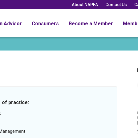
About NAPFA
Contact Us
C
an Advisor
Consumers
Become a Member
Memb
 of practice:
s
g Management