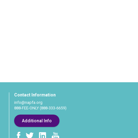
Contact Information
info@napfa.org
888-FEE-ONLY (888-333-6659)
Additional Info