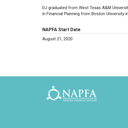
DJ graduated from West Texas A&M University 
in Financial Planning from Boston University i
NAPFA Start Date
August 21, 2020