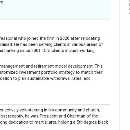
ce
sional who joined the firm in 2020 after relocating
aised. He has been serving clients in various areas of
 banking since 2001. DJ's clients include working
nt management and retirement model development. This
customized investment portfolio strategy to match their
ocation to plan sustainable withdrawal rates, and
oys actively volunteering in his community and church,
Most recently, he was President and Chairman of the
ong dedication to martial arts, holding a 5th degree black