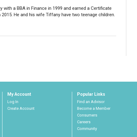
with a BBA in Finance in 1999 and earned a Certificate
n 2015. He and his wife Tiffany have two teenage children.
My Account
Popular Links
Log In
Find an Advisor
Create Account
Become a Member
Consumers
Careers
Community