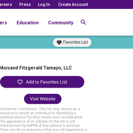
areers
Press
Log In
Create Account
ers
Education
Community
Favorites List
Moisand Fitzgerald Tamayo, LLC
Visit Website
Disclaimer: Limitations. This list only serves as a
resource to assist an individual in identifying a
potential advisor for their review and consideration.
The appearance of an adviser on the list is not
endorsement by NAPFA of that advisor's services.
There can be no assurance that you will experience a