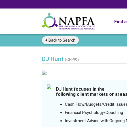
Find 
Back to
Search
DJ Hunt
(CFP®)
DJ Hunt focuses in the
following client markets or areas
Cash Flow/Budgets/Credit Issue
Financial Psychology/Coaching
Investment Advice with Ongoin