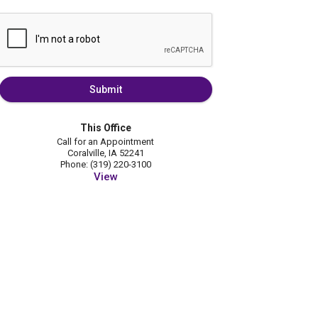
Submit
This Office
Call for an Appointment
Coralville, IA 52241
Phone: (319) 220-3100
View