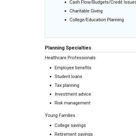
Cash Flow/Budgets/Credit Issue
Charitable Giving
College/Education Planning
Planning Specialties
Healthcare Professionals
Employee benefits
Student loans
Tax planning
Investment advice
Risk management
Young Families
College savings
Retirement savings