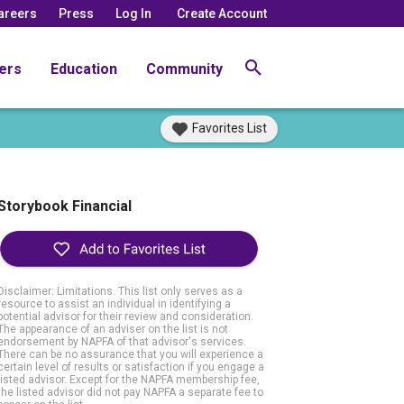
areers
Press
Log In
Create Account
ers
Education
Community
Favorites List
Storybook Financial
Disclaimer: Limitations. This list only serves as a
resource to assist an individual in identifying a
potential advisor for their review and consideration.
The appearance of an adviser on the list is not
endorsement by NAPFA of that advisor's services.
There can be no assurance that you will experience a
certain level of results or satisfaction if you engage a
listed advisor. Except for the NAPFA membership fee,
the listed advisor did not pay NAPFA a separate fee to