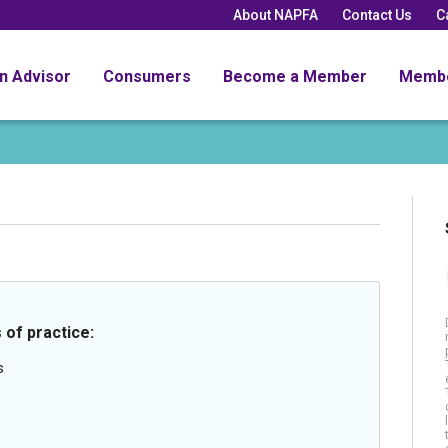
About NAPFA
Contact Us
C
an Advisor
Consumers
Become a Member
Memb
 of practice:
s