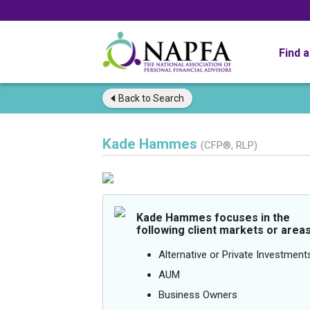
Find 
Back to
Search
Kade Hammes
(CFP®, RLP)
Kade Hammes focuses in the
following client markets or areas
Alternative or Private Investment
AUM
Business Owners