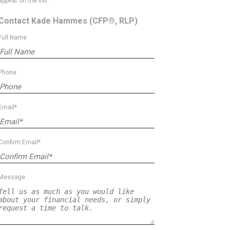
appear on the list.
Contact Kade Hammes
(CFP®, RLP)
Full Name
Phone
Email*
Confirm Email*
Message