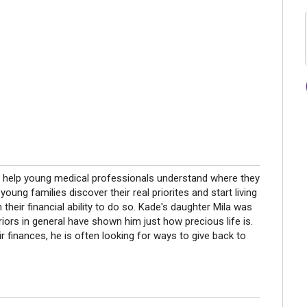
n to help young medical professionals understand where they
young families discover their real priorites and start living
in their financial ability to do so. Kade's daughter Mila was
riors in general have shown him just how precious life is.
ir finances, he is often looking for ways to give back to