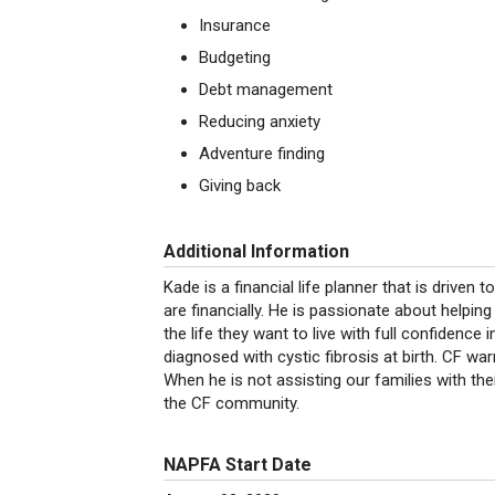
Insurance
Budgeting
Debt management
Reducing anxiety
Adventure finding
Giving back
Additional Information
Kade is a financial life planner that is drive
are financially. He is passionate about helping 
the life they want to live with full confidence 
diagnosed with cystic fibrosis at birth. CF war
When he is not assisting our families with the
the CF community.
NAPFA Start Date