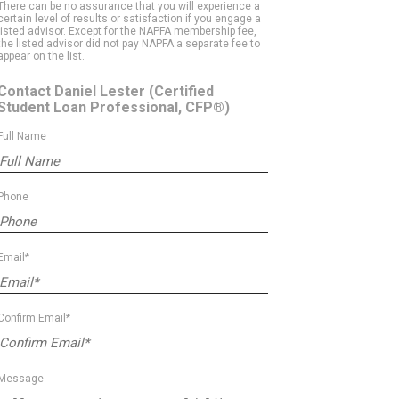
There can be no assurance that you will experience a
certain level of results or satisfaction if you engage a
listed advisor. Except for the NAPFA membership fee,
the listed advisor did not pay NAPFA a separate fee to
appear on the list.
Contact Daniel Lester
(Certified
Student Loan Professional, CFP®)
Full Name
Phone
Email*
Confirm Email*
Message