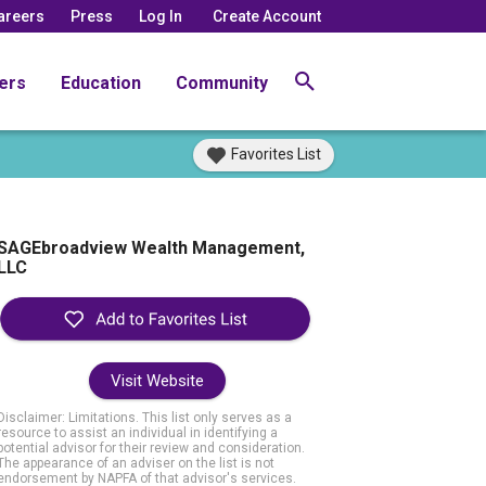
areers
Press
Log In
Create Account
ers
Education
Community
Favorites List
SAGEbroadview Wealth Management,
LLC
Visit Website
Disclaimer: Limitations. This list only serves as a
resource to assist an individual in identifying a
potential advisor for their review and consideration.
The appearance of an adviser on the list is not
endorsement by NAPFA of that advisor's services.