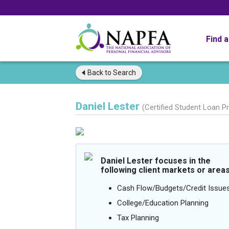
Find 
Back to
Search
Daniel Lester
(Certified Student Loan P
Daniel Lester focuses in the
following client markets or areas
Cash Flow/Budgets/Credit Issue
College/Education Planning
Tax Planning