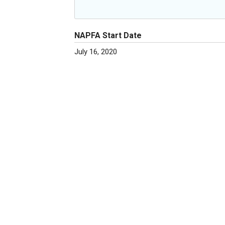
NAPFA Start Date
July 16, 2020