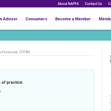
About NAPFA
Contact Us
C
an Advisor
Consumers
Become a Member
Memb
rofessional, CFP®)
 of practice:
s