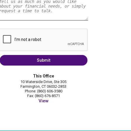
Submit
This Office
10 Waterside Drive, Ste 305
Farmington, CT 06032-2853
Phone: (860) 606-3580
Fax: (860) 676-8571
View