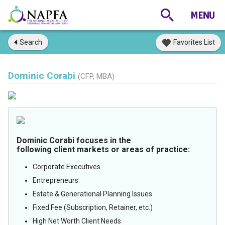
Search
Favorites List
Dominic Corabi
(CFP, MBA)
Dominic Corabi focuses in the
following client markets or areas of practice:
Corporate Executives
Entrepreneurs
Estate & Generational Planning Issues
Fixed Fee (Subscription, Retainer, etc.)
High Net Worth Client Needs