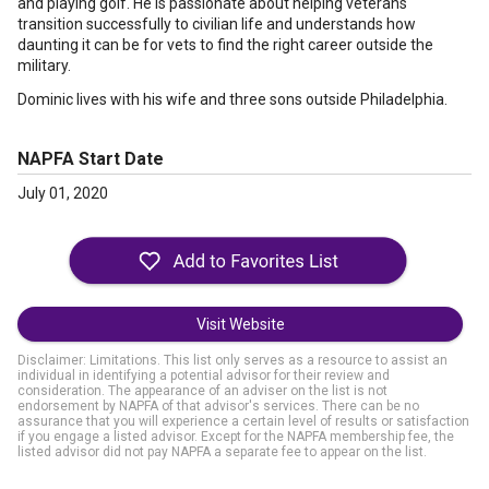
and playing golf. He is passionate about helping veterans
transition successfully to civilian life and understands how
daunting it can be for vets to find the right career outside the
military.
Dominic lives with his wife and three sons outside Philadelphia.
NAPFA Start Date
July 01, 2020
Visit Website
Disclaimer: Limitations. This list only serves as a resource to assist an
individual in identifying a potential advisor for their review and
consideration. The appearance of an adviser on the list is not
endorsement by NAPFA of that advisor's services. There can be no
assurance that you will experience a certain level of results or satisfaction
if you engage a listed advisor. Except for the NAPFA membership fee, the
listed advisor did not pay NAPFA a separate fee to appear on the list.