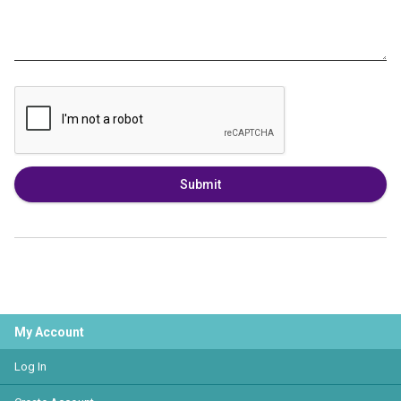
Submit
My Account
Log In