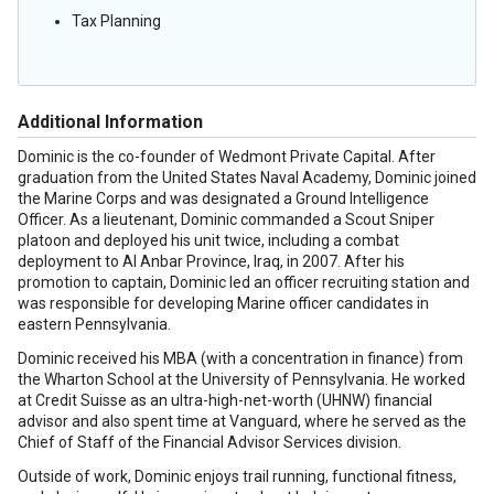
Tax Planning
Additional Information
Dominic is the co-founder of Wedmont Private Capital. After
graduation from the United States Naval Academy, Dominic joined
the Marine Corps and was designated a Ground Intelligence
Officer. As a lieutenant, Dominic commanded a Scout Sniper
platoon and deployed his unit twice, including a combat
deployment to Al Anbar Province, Iraq, in 2007. After his
promotion to captain, Dominic led an officer recruiting station and
was responsible for developing Marine officer candidates in
eastern Pennsylvania.
Dominic received his MBA (with a concentration in finance) from
the Wharton School at the University of Pennsylvania. He worked
at Credit Suisse as an ultra-high-net-worth (UHNW) financial
advisor and also spent time at Vanguard, where he served as the
Chief of Staff of the Financial Advisor Services division.
Outside of work, Dominic enjoys trail running, functional fitness,