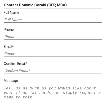
Contact Dominic Corabi
(CFP, MBA)
Full Name
Phone
Email*
Confirm Email*
Message