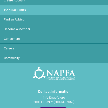
Create Account
Popular Links
Find an Advisor
Become a Member
Consumers
Careers
Community
Contact Information
info@napfa.org
888-FEE-ONLY (888-333-6659)