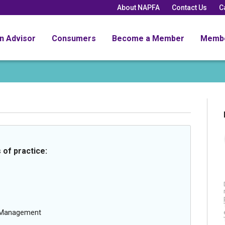
About NAPFA
Contact Us
C
an Advisor
Consumers
Become a Member
Memb
 of practice:
g Management