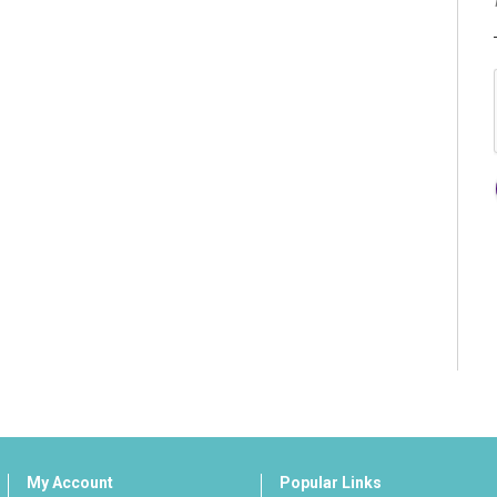
My Account
Popular Links