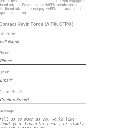
certain level of results or satisfaction if you engage a
listed advisor. Except for the NAPFA membership fee,
the listed advisor did not pay NAPFA a separate fee to
appear on the list.
Contact Kevin Force
(AIF®, CFP®)
Full Name
Phone
Email*
Confirm Email*
Message