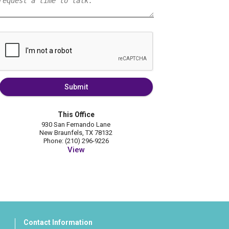
Submit
This Office
930 San Fernando Lane
New Braunfels, TX 78132
Phone: (210) 296-9226
View
Contact Information