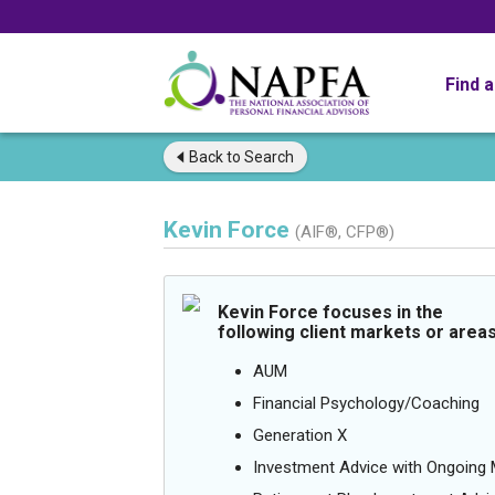
Find 
Back to
Search
Kevin Force
(AIF®, CFP®)
Kevin Force focuses in the
following client markets or areas
AUM
Financial Psychology/Coaching
Generation X
Investment Advice with Ongoin