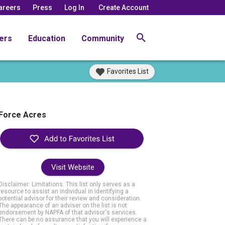
areers
Press
Log In
Create Account
ers
Education
Community
Favorites List
Force Acres
Visit Website
Disclaimer: Limitations. This list only serves as a
resource to assist an individual in identifying a
potential advisor for their review and consideration.
The appearance of an adviser on the list is not
endorsement by NAPFA of that advisor's services.
There can be no assurance that you will experience a