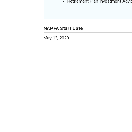
Retirement Plan Investment Advi
NAPFA Start Date
May 13, 2020