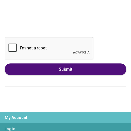
Submit
My Account
Log In