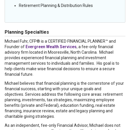
Retirement Planning & Distribution Rules
Planning Specialties
Michael Fuhr, CFP® is a CERTIFIED FINANCIAL PLANNER™ and
Founder of
Evergreen Wealth Services
, a fee-only financial
advisory firm located in Mooresville, North Carolina. Michael
provides experienced financial planning and investment
management services to individuals and families. His goal is to
help clients make wise financial decisions to ensure a secure
financial future.
Michael believes that financial planning is the cornerstone of your
financial success, starting with your unique goals and
objectives. Services address the following core areas: retirement
planning, investments, tax strategies, maximizing employee
benefits (private and Federal), education funding, real estate
financing, insurance review, estate and legacy planning and
charitable giving strategies.
As an independent, fee-only Financial Advisor, Michael does not