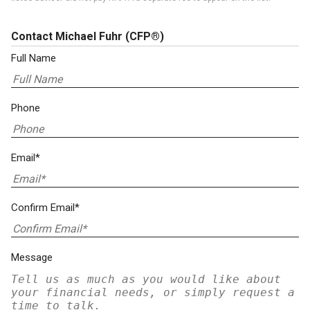
Contact Michael Fuhr
(CFP®)
Full Name
Phone
Email*
Confirm Email*
Message