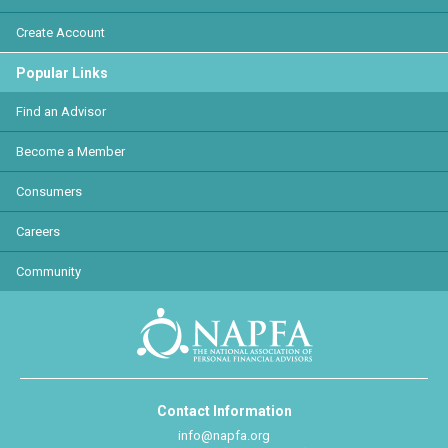
Create Account
Popular Links
Find an Advisor
Become a Member
Consumers
Careers
Community
Contact Information
info@napfa.org