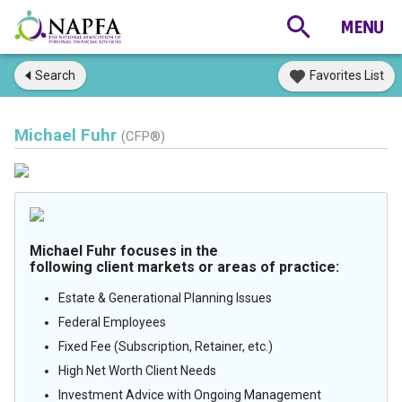
Search
Favorites List
Michael Fuhr
(CFP®)
Michael Fuhr focuses in the
following client markets or areas of practice:
Estate & Generational Planning Issues
Federal Employees
Fixed Fee (Subscription, Retainer, etc.)
High Net Worth Client Needs
Investment Advice with Ongoing Management