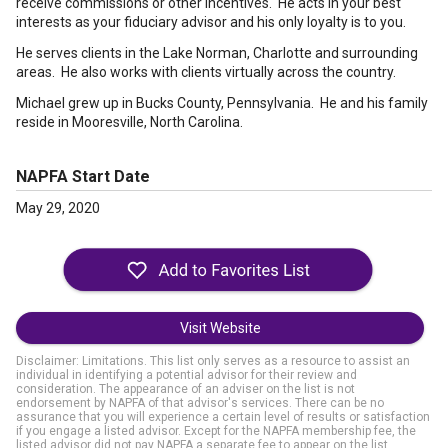
receive commissions or other incentives. He acts in your best
interests as your fiduciary advisor and his only loyalty is to you.
He serves clients in the Lake Norman, Charlotte and surrounding
areas. He also works with clients virtually across the country.
Michael grew up in Bucks County, Pennsylvania. He and his family
reside in Mooresville, North Carolina.
NAPFA Start Date
May 29, 2020
Visit Website
Disclaimer: Limitations. This list only serves as a resource to assist an
individual in identifying a potential advisor for their review and
consideration. The appearance of an adviser on the list is not
endorsement by NAPFA of that advisor's services. There can be no
assurance that you will experience a certain level of results or satisfaction
if you engage a listed advisor. Except for the NAPFA membership fee, the
listed advisor did not pay NAPFA a separate fee to appear on the list.