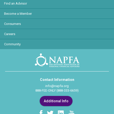
Find an Advisor
Become a Member
Consumers
Careers
Community
Contact Information
info@napfa.org
888-FEE-ONLY (888-333-6659)
Additional Info