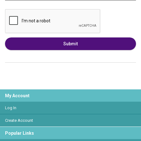
Submit
My Account
Log In
Create Account
Popular Links