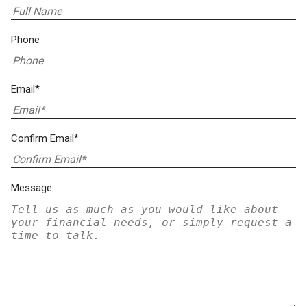
Phone
Email*
Confirm Email*
Message