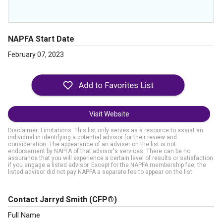
NAPFA Start Date
February 07, 2023
Visit Website
Disclaimer: Limitations. This list only serves as a resource to assist an
individual in identifying a potential advisor for their review and
consideration. The appearance of an adviser on the list is not
endorsement by NAPFA of that advisor's services. There can be no
assurance that you will experience a certain level of results or satisfaction
if you engage a listed advisor. Except for the NAPFA membership fee, the
listed advisor did not pay NAPFA a separate fee to appear on the list.
Contact Jarryd Smith
(CFP®)
Full Name