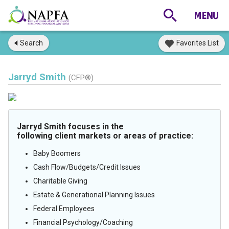
Search
Favorites List
Jarryd Smith
(CFP®)
Jarryd Smith focuses in the
following client markets or areas of practice:
Baby Boomers
Cash Flow/Budgets/Credit Issues
Charitable Giving
Estate & Generational Planning Issues
Federal Employees
Financial Psychology/Coaching