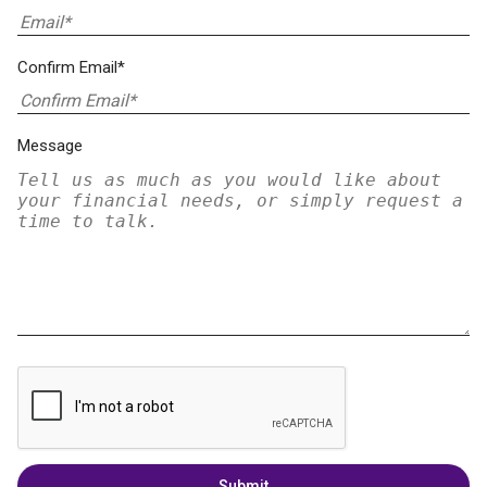
Confirm Email*
Message
Submit