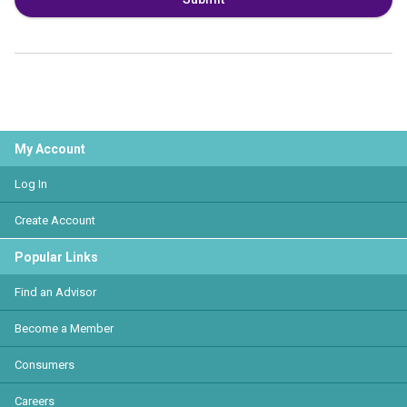
My Account
Log In
Create Account
Popular Links
Find an Advisor
Become a Member
Consumers
Careers