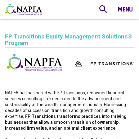
FP Transitions Equity Management Solutions®️
Program
NAPFA has partnered with FP Transitions, renowned financial
services consulting firm dedicated to the advancement and
sustainability of the wealth management industry. Harnessing
decades of succession, transition and growth consulting
expertise,
FP Transitions transforms practices into thriving
businesses that allow a smooth transition of ownership,
increased firm value, and an optimal client experience.