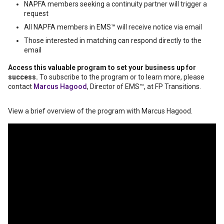
NAPFA members seeking a continuity partner will trigger a
request
All NAPFA members in EMS™️ will receive notice via email
Those interested in matching can respond directly to the
email
Access this valuable program to set your business up for
success.
To subscribe to the program or to learn more, please
contact
Marcus Hagood
, Director of EMS™️, at FP Transitions.
View a brief overview of the program with Marcus Hagood.