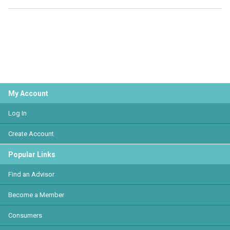
My Account
Log In
Create Account
Popular Links
Find an Advisor
Become a Member
Consumers