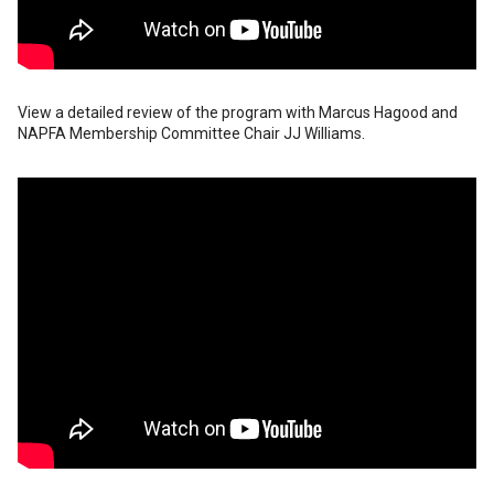
View a detailed review of the program with Marcus Hagood and
NAPFA Membership Committee Chair JJ Williams.