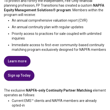
To protect and fortify the independent, Fee-Only financial
planning profession, FP Transitions has created a custom
NAPFA
Equity Management Solutions® program
. Members within the
program will receive:
An annual comprehensive valuation report (CVR)
An annual continuity plan with regular updates
Priority access to practices for sale coupled with unlimited
inquiries
Immediate access to first-ever community-based continuity
matching program exclusively designed for NAPFA members
Learn more
Sign up Today
The exclusive
NAPFA-only Continuity Partner Matching
element
operates as follows:
Current EMS™️ clients and NAPFA members are already
opted-in