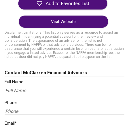
Visit Website
Disclaimer: Limitations. This list only serves as a resource to assist an
individual in identifying a potential advisor for their review and
consideration. The appearance of an adviser on the list is not
endorsement by NAPFA of that advisor's services. There can be no
assurance that you will experience a certain level of results or satisfaction
if you engage a listed advisor. Except for the NAPFA membership fee, the
listed advisor did not pay NAPFA a separate fee to appear on the list.
Contact McClarren Financial Advisors
Full Name
Phone
Email*