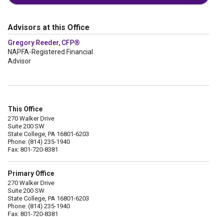
Advisors at this Office
Gregory Reeder, CFP®
NAPFA-Registered Financial
Advisor
This Office
270 Walker Drive
Suite 200 SW
State College, PA 16801-6203
Phone: (814) 235-1940
Fax: 801-720-8381
Primary Office
270 Walker Drive
Suite 200 SW
State College, PA 16801-6203
Phone: (814) 235-1940
Fax: 801-720-8381