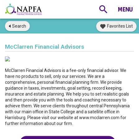
Search
Favorites List
McClarren Financial Advisors
McClarren Financial Advisors is a fee-only financial advisor. We
have no products to sell, only our services. We are a
comprehensive, personal financial planning firm. We provide
guidance in taxes, investments, goal setting, record keeping,
insurance and estate planning. We help you to set realistic goals
and then provide you with the tools and coaching necessary to
achieve them. We serve clients throughout central Pennsylvania
with our main office in State College and a satellite office in
Harrisburg. Please visit our website at www.mcclarren.com for
further information about our firm.