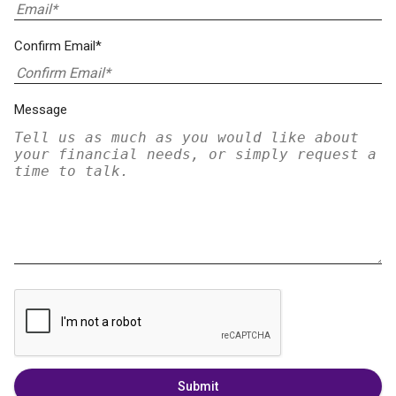
Confirm Email*
Message
Submit