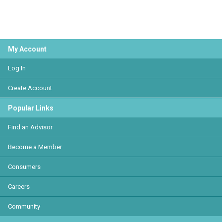
My Account
Log In
Create Account
Popular Links
Find an Advisor
Become a Member
Consumers
Careers
Community