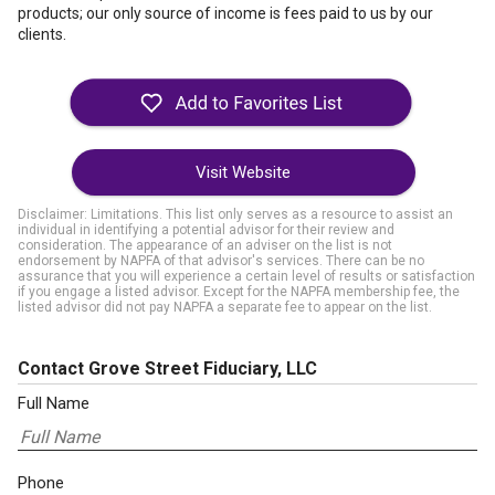
products; our only source of income is fees paid to us by our
clients.
Visit Website
Disclaimer: Limitations. This list only serves as a resource to assist an
individual in identifying a potential advisor for their review and
consideration. The appearance of an adviser on the list is not
endorsement by NAPFA of that advisor's services. There can be no
assurance that you will experience a certain level of results or satisfaction
if you engage a listed advisor. Except for the NAPFA membership fee, the
listed advisor did not pay NAPFA a separate fee to appear on the list.
Contact Grove Street Fiduciary, LLC
Full Name
Phone