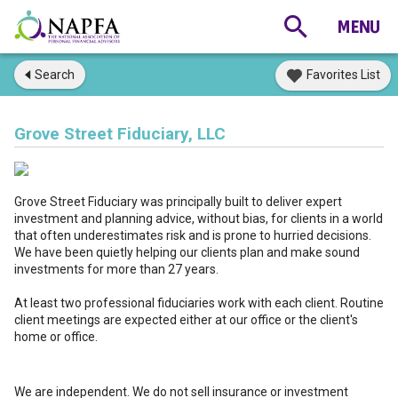
Search
Favorites List
Grove Street Fiduciary, LLC
Grove Street Fiduciary was principally built to deliver expert
investment and planning advice, without bias, for clients in a world
that often underestimates risk and is prone to hurried decisions.
We have been quietly helping our clients plan and make sound
investments for more than 27 years.
At least two professional fiduciaries work with each client. Routine
client meetings are expected either at our office or the client's
home or office.
We are independent. We do not sell insurance or investment