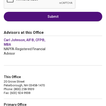
Submit
Advisors at this Office
Carl Johnson, AIF®, CFP®,
MBA
NAPFA-Registered Financial
Advisor
This Office
20 Grove Street
Peterborough, NH 03458-1470
Phone: (800) 258-9939
Fax: (603) 924-9938
Primary Office