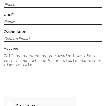
Email*
Confirm Email*
Message