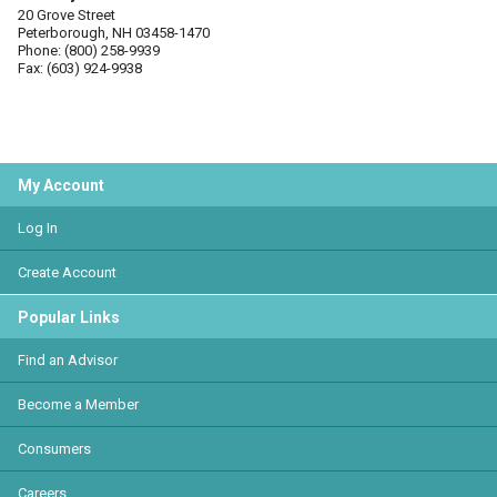
20 Grove Street
Peterborough, NH 03458-1470
Phone: (800) 258-9939
Fax: (603) 924-9938
My Account
Log In
Create Account
Popular Links
Find an Advisor
Become a Member
Consumers
Careers