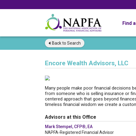
Find 
Back to
Search
Encore Wealth Advisors, LLC
Many people make poor financial decisions bec
from someone who is selling insurance or fina
centered approach that goes beyond finances
timeless financial wisdom we create a custom s
Advisors at this Office
Mark Stempel, CFP®, EA
NAPFA-Registered Financial Advisor