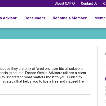
About NAPFA
Contact Us
C
an Advisor
Consumers
Become a Member
Memb
ause they are only offered one size fits all solutions
ncial products. Encore Wealth Advisors utilizes a client
 to understand what matters most to you. Guided by
trategy that helps you to live a free and inspired life.