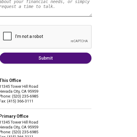
Submit
This Office
11345 Tower Hill Road
Nevada City, CA 95959
Phone: (520) 235-6985
Fax: (415) 366-3111
Primary Office
11345 Tower Hill Road
Nevada City, CA 95959
Phone: (520) 235-6985
Fax: (415) 366-3111