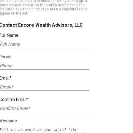
certain level of results or satisfaction if you engage a
listed advisor. Except for the NAPFA membership fee,
the listed advisor did not pay NAPFA a separate fee to
appear on the list.
Contact Encore Wealth Advisors, LLC
Full Name
Phone
Email*
Confirm Email*
Message