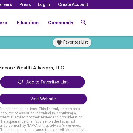
areers
Press
Log In
Create Account
ers
Education
Community
Favorites List
Encore Wealth Advisors, LLC
Visit Website
Disclaimer: Limitations. This list only serves as a
resource to assist an individual in identifying a
potential advisor for their review and consideration.
The appearance of an adviser on the list is not
endorsement by NAPFA of that advisor's services.
There can be no assurance that you will experience a