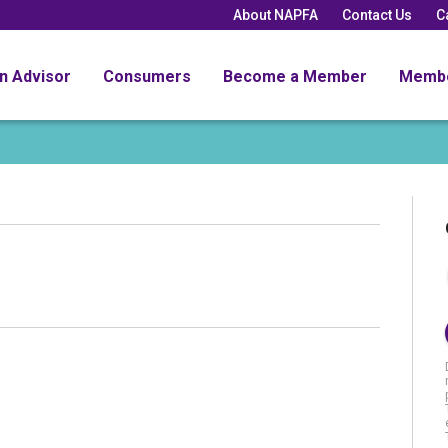
About NAPFA
Contact Us
C
an Advisor
Consumers
Become a Member
Memb