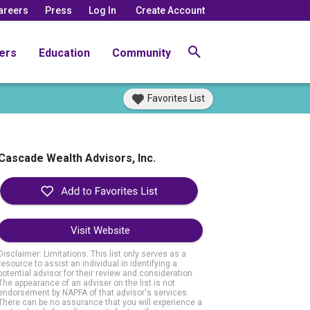
areers
Press
Log In
Create Account
ers
Education
Community
Favorites List
Cascade Wealth Advisors, Inc.
Visit Website
Disclaimer: Limitations. This list only serves as a
resource to assist an individual in identifying a
potential advisor for their review and consideration.
The appearance of an adviser on the list is not
endorsement by NAPFA of that advisor's services.
There can be no assurance that you will experience a