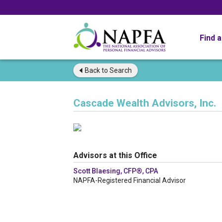
Find 
Back to
Search
Cascade Wealth Advisors, Inc.
Advisors at this Office
Scott Blaesing, CFP®, CPA
NAPFA-Registered Financial Advisor