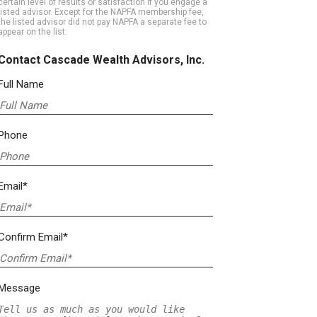
certain level of results or satisfaction if you engage a
listed advisor. Except for the NAPFA membership fee,
the listed advisor did not pay NAPFA a separate fee to
appear on the list.
Contact Cascade Wealth Advisors, Inc.
Full Name
Phone
Email*
Confirm Email*
Message