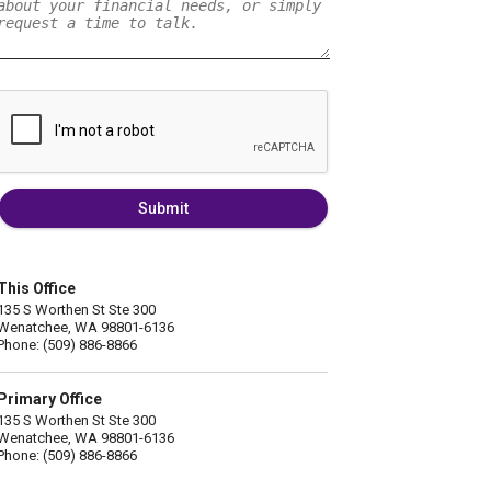
Submit
This Office
135 S Worthen St Ste 300
Wenatchee, WA 98801-6136
Phone: (509) 886-8866
Primary Office
135 S Worthen St Ste 300
Wenatchee, WA 98801-6136
Phone: (509) 886-8866