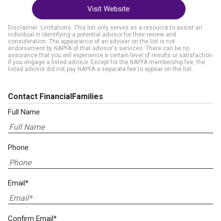
Visit Website
Disclaimer: Limitations. This list only serves as a resource to assist an
individual in identifying a potential advisor for their review and
consideration. The appearance of an adviser on the list is not
endorsement by NAPFA of that advisor's services. There can be no
assurance that you will experience a certain level of results or satisfaction
if you engage a listed advisor. Except for the NAPFA membership fee, the
listed advisor did not pay NAPFA a separate fee to appear on the list.
Contact FinancialFamilies
Full Name
Phone
Email*
Confirm Email*