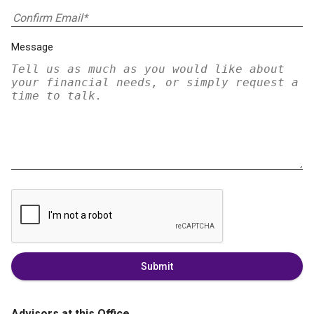
Message
Submit
Advisors at this Office