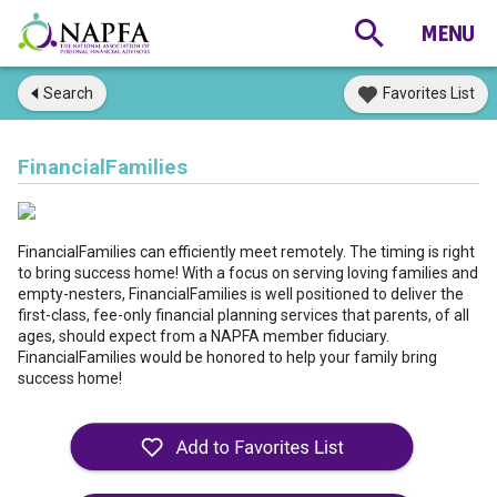
Search
Favorites List
FinancialFamilies
FinancialFamilies can efficiently meet remotely. The timing is right
to bring success home! With a focus on serving loving families and
empty-nesters, FinancialFamilies is well positioned to deliver the
first-class, fee-only financial planning services that parents, of all
ages, should expect from a NAPFA member fiduciary.
FinancialFamilies would be honored to help your family bring
success home!