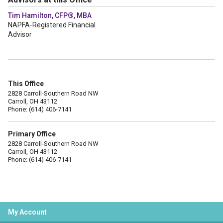
Tim Hamilton, CFP®, MBA
NAPFA-Registered Financial
Advisor
This Office
2828 Carroll-Southern Road NW
Carroll, OH 43112
Phone: (614) 406-7141
Primary Office
2828 Carroll-Southern Road NW
Carroll, OH 43112
Phone: (614) 406-7141
My Account