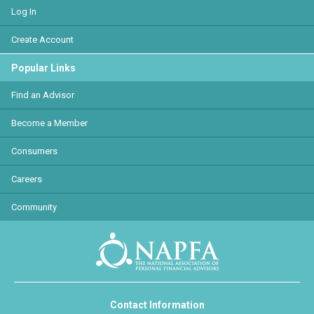
Log In
Create Account
Popular Links
Find an Advisor
Become a Member
Consumers
Careers
Community
Contact Information