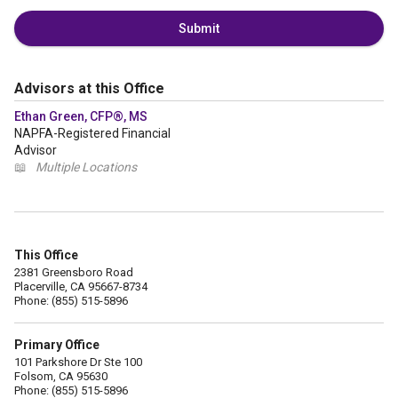
Submit
Advisors at this Office
Ethan Green, CFP®, MS
NAPFA-Registered Financial
Advisor
📖
Multiple Locations
This Office
2381 Greensboro Road
Placerville, CA 95667-8734
Phone: (855) 515-5896
Primary Office
101 Parkshore Dr Ste 100
Folsom, CA 95630
Phone: (855) 515-5896