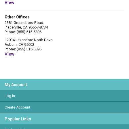
View
Other Offices
2381 Greensboro Road
Placerville, CA 95667-8734
Phone: (855) 515-5896
12034 Lakeshore North Drive
Auburn, CA 95602
Phone: (855) 515-5896
View
My Account
Log In
Create Account
Popular Links