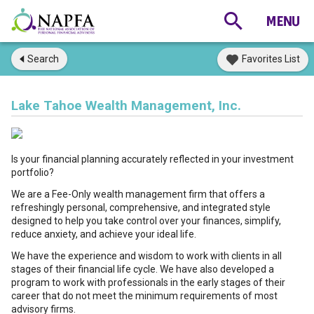
Search
Favorites List
Lake Tahoe Wealth Management, Inc.
Is your financial planning accurately reflected in your investment
portfolio?
We are a Fee-Only wealth management firm that offers a
refreshingly personal, comprehensive, and integrated style
designed to help you take control over your finances, simplify,
reduce anxiety, and achieve your ideal life.
We have the experience and wisdom to work with clients in all
stages of their financial life cycle. We have also developed a
program to work with professionals in the early stages of their
career that do not meet the minimum requirements of most
advisory firms.