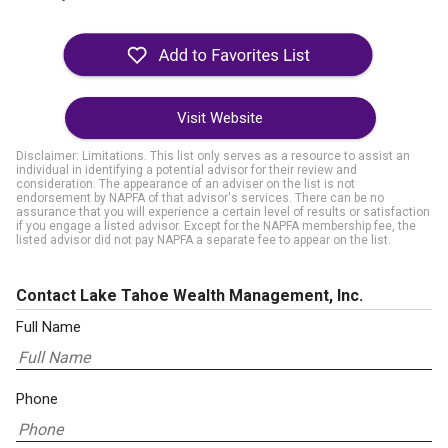
Visit Website
Disclaimer: Limitations. This list only serves as a resource to assist an
individual in identifying a potential advisor for their review and
consideration. The appearance of an adviser on the list is not
endorsement by NAPFA of that advisor's services. There can be no
assurance that you will experience a certain level of results or satisfaction
if you engage a listed advisor. Except for the NAPFA membership fee, the
listed advisor did not pay NAPFA a separate fee to appear on the list.
Contact Lake Tahoe Wealth Management, Inc.
Full Name
Phone