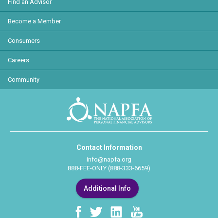
Find an Advisor
Become a Member
Consumers
Careers
Community
Contact Information
info@napfa.org
888-FEE-ONLY (888-333-6659)
Additional Info