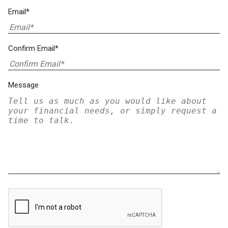
Email*
Confirm Email*
Message