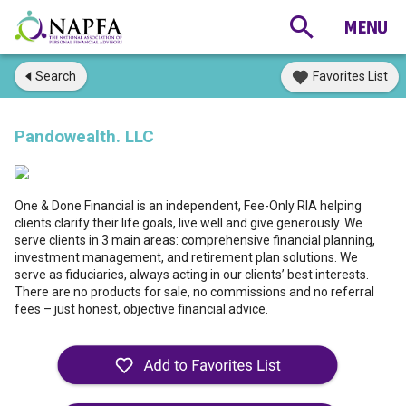
Search
Favorites List
Pandowealth. LLC
One & Done Financial is an independent, Fee-Only RIA helping
clients clarify their life goals, live well and give generously. We
serve clients in 3 main areas: comprehensive financial planning,
investment management, and retirement plan solutions. We
serve as fiduciaries, always acting in our clients’ best interests.
There are no products for sale, no commissions and no referral
fees – just honest, objective financial advice.