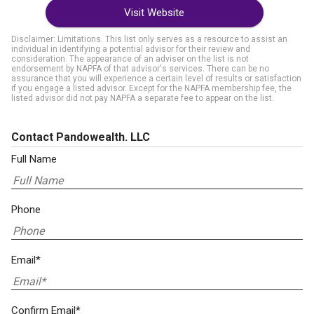
Visit Website
Disclaimer: Limitations. This list only serves as a resource to assist an
individual in identifying a potential advisor for their review and
consideration. The appearance of an adviser on the list is not
endorsement by NAPFA of that advisor's services. There can be no
assurance that you will experience a certain level of results or satisfaction
if you engage a listed advisor. Except for the NAPFA membership fee, the
listed advisor did not pay NAPFA a separate fee to appear on the list.
Contact Pandowealth. LLC
Full Name
Phone
Email*
Confirm Email*