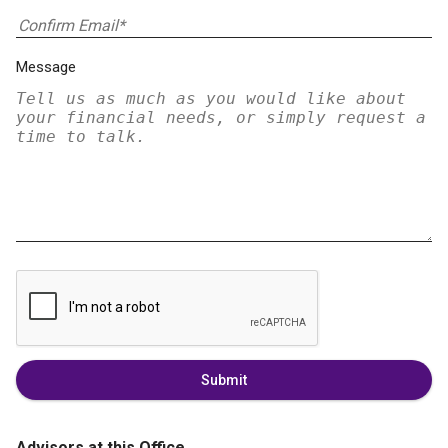
Message
Submit
Advisors at this Office