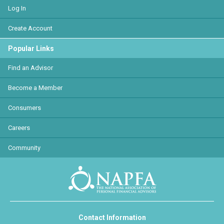
Log In
Create Account
Popular Links
Find an Advisor
Become a Member
Consumers
Careers
Community
Contact Information