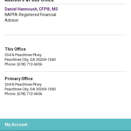
Daniel Hannoush, CFP®, MS
NAPFA-Registered Financial
Advisor
This Office
334 N Peachtree Pkwy
Peachtree City, GA 30269-1360
Phone: (678) 712-6656
Primary Office
334 N Peachtree Pkwy
Peachtree City, GA 30269-1360
Phone: (678) 712-6656
My Account